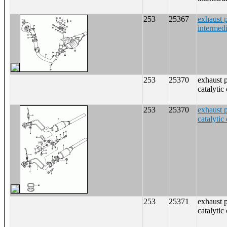
253
25367
exhaust p
intermedi
253
25370
exhaust 
catalytic
253
25370
exhaust 
catalytic
253
25371
exhaust 
catalytic