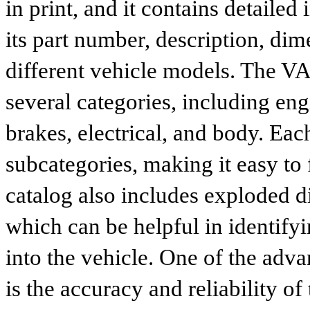
in print, and it contains detailed
its part number, description, dim
different vehicle models. The VA
several categories, including eng
brakes, electrical, and body. Eac
subcategories, making it easy to 
catalog also includes exploded di
which can be helpful in identify
into the vehicle. One of the adv
is the accuracy and reliability o