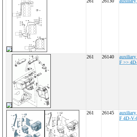
261
26130
auxiliary
261
26140
auxiliary
F >> 4D
261
26145
auxiliary
F 4D-V-