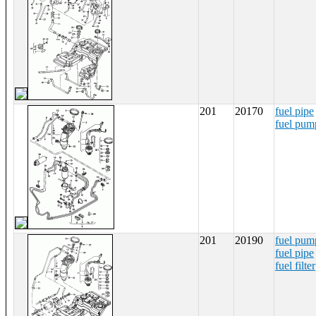
201
20170
fuel pipe
fuel pum
201
20190
fuel pum
fuel pipe
fuel filter