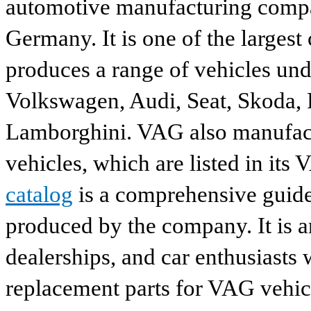
automotive manufacturing compa
Germany. It is one of the largest
produces a range of vehicles und
Volkswagen, Audi, Seat, Skoda, P
Lamborghini. VAG also manufactu
vehicles, which are listed in its
catalog
is a comprehensive guide 
produced by the company. It is a
dealerships, and car enthusiasts 
replacement parts for VAG vehicl