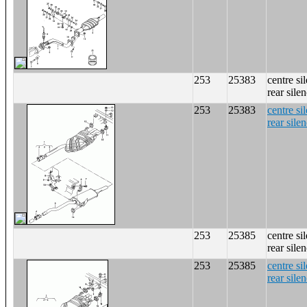
253
25383
centre si
rear sile
253
25383
centre si
rear sile
253
25385
centre si
rear sile
253
25385
centre si
rear sile