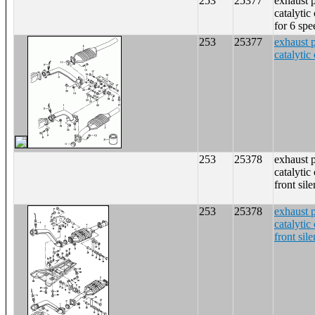
253
25377
exhaust 
catalytic
for 6 sp
253
25377
exhaust 
catalytic
253
25378
exhaust 
catalytic
front sil
253
25378
exhaust 
catalytic
front sil