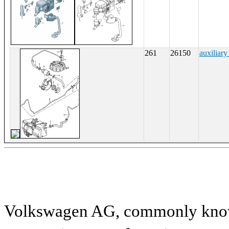
261
26150
auxiliary
Volkswagen AG, commonly known