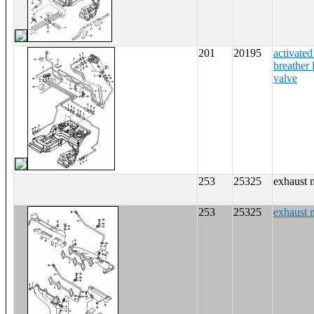
201
20195
activated
breather 
valve
253
25325
exhaust 
253
25325
exhaust 