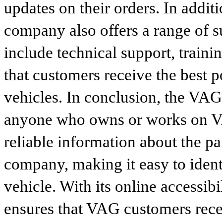
updates on their orders. In addit
company also offers a range of s
include technical support, traini
that customers receive the best p
vehicles. In conclusion, the VAG p
anyone who owns or works on VA
reliable information about the p
company, making it easy to identi
vehicle. With its online accessibi
ensures that VAG customers recei