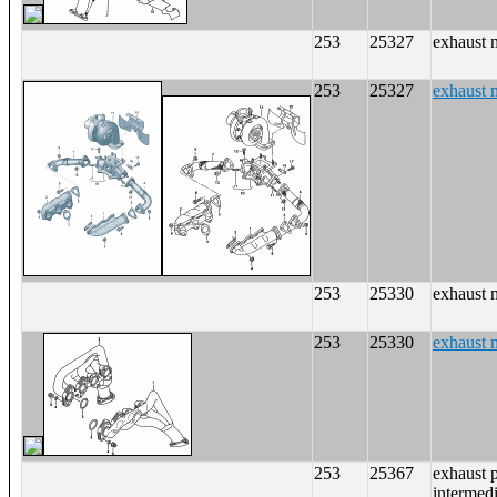
253
25327
exhaust 
253
25327
exhaust 
253
25330
exhaust 
253
25330
exhaust 
253
25367
exhaust p
intermedi