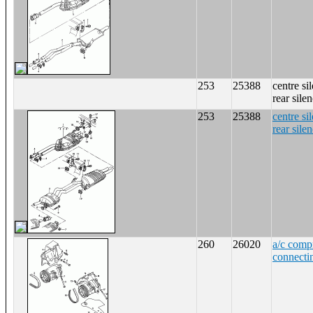
253
25388
centre si
rear sile
253
25388
centre si
rear sile
260
26020
a/c comp
connecti