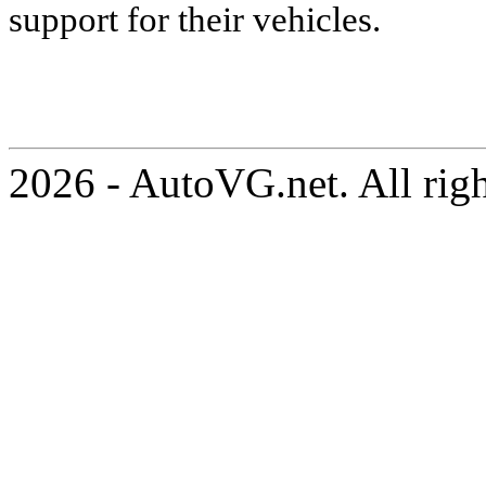
support for their vehicles.
2026 - AutoVG.net. All rig