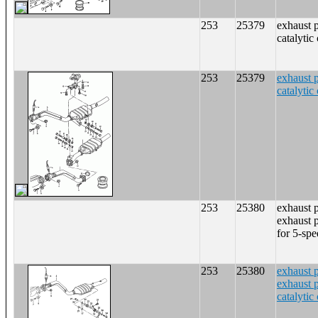
253
25379
exhaust 
catalytic
253
25379
exhaust 
catalytic
253
25380
exhaust 
exhaust p
for 5-sp
253
25380
exhaust 
exhaust p
catalytic