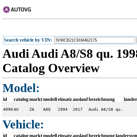
Search vehicle by VIN
Audi Audi A8/S8 qu. 1998
Catalog Overview
Model:
id
catalog
markt
modell
einsatz
auslauf
bezeichnung
lande
4090
AU
ZA
A8Q
1994
2017
Audi A8/S8 qu.
Vehicle:
id
catalog
markt
modell
einsatz
auslauf
bezeichnung
landersym