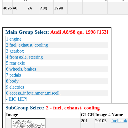
4095
AU
ZA
A8Q
1998
Main Group Select:
Audi A8/S8 qu. 1998 [153]
1 engine
2 fuel, exhaust, cooling
3 gearbox
4 front axle, steering
5 rear axle
6 wheels, brakes
7 pedals
8 body
9 electrics
0 access.,infotainment,miscell.
- ШО ЦЕ?!
SubGroup Select:
2 - fuel, exhaust, cooling
Image
GLGR
Image #
Name
201
20105
fuel tank