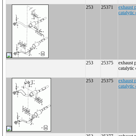
253
25371
exhaust 
catalytic
253
25375
exhaust 
catalytic
253
25375
exhaust 
catalytic