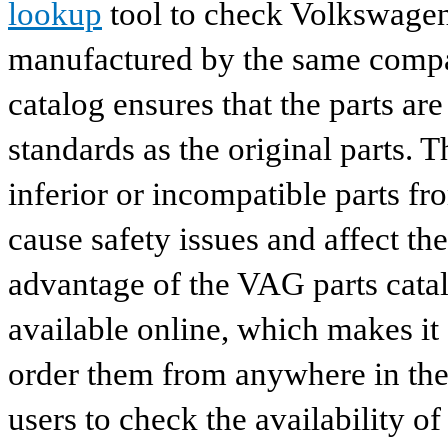
lookup
tool to check Volkswagen 
manufactured by the same compan
catalog ensures that the parts a
standards as the original parts. T
inferior or incompatible parts fr
cause safety issues and affect th
advantage of the VAG parts catalog
available online, which makes it 
order them from anywhere in the
users to check the availability of