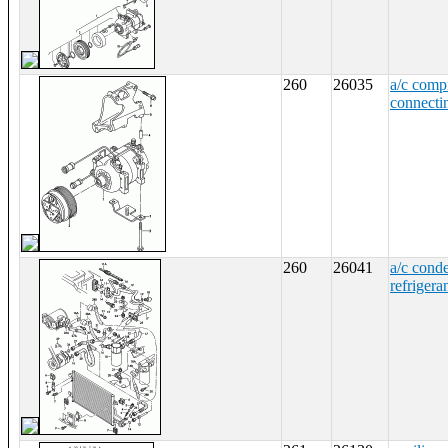
260
26035
a/c comp
connecti
260
26041
a/c cond
refrigeran