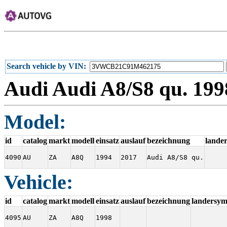
Search vehicle by VIN
Audi Audi A8/S8 qu. 19
Model:
id
catalog
markt
modell
einsatz
auslauf
bezeichnung
lande
4090
AU
ZA
A8Q
1994
2017
Audi A8/S8 qu.
Vehicle:
id
catalog
markt
modell
einsatz
auslauf
bezeichnung
landersym
4095
AU
ZA
A8Q
1998