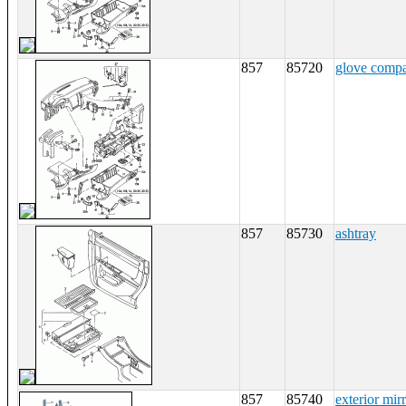
857
85720
glove comp
857
85730
ashtray
857
85740
exterior mir