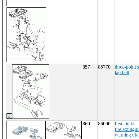
857
85770
three-point s
lap belt
860
86000
first aid kit
fire extingui
warning tria