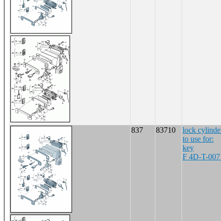
837
83710
lock cylinde
to use for:
key
F 4D-T-007