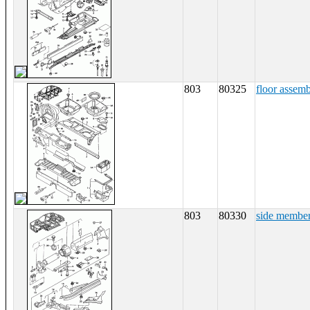
803
80325
floor assem
803
80330
side membe