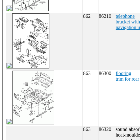
862
86210
telephone
bracket with
navigation u
863
86300
flooring
trim for rear
863
86320
sound absorb
heat-moulde