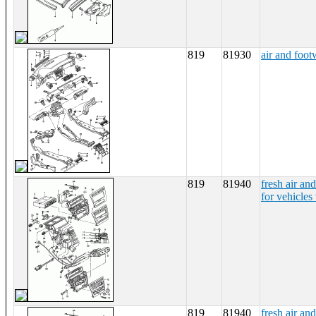
819
81930
air and foot
819
81940
fresh air and
for vehicles 
819
81940
fresh air and