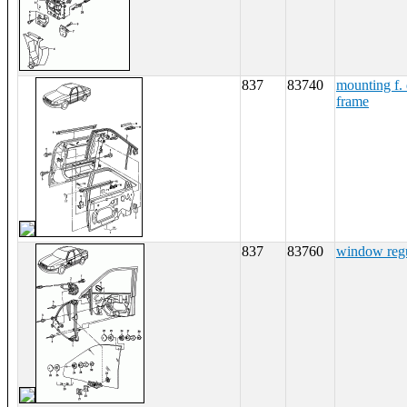
837
83740
mounting f. 
frame
837
83760
window regu