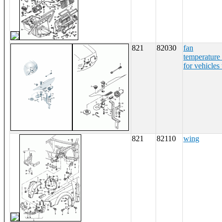
821
82030
fan
temperature
for vehicles 
821
82110
wing