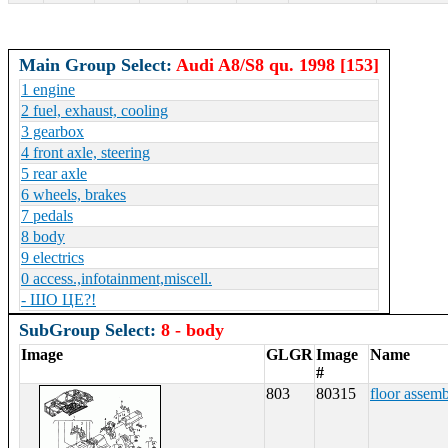
Main Group Select:
Audi A8/S8 qu. 1998 [153]
1 engine
2 fuel, exhaust, cooling
3 gearbox
4 front axle, steering
5 rear axle
6 wheels, brakes
7 pedals
8 body
9 electrics
0 access.,infotainment,miscell.
- ШО ЦЕ?!
SubGroup Select:
8 - body
Image
GLGR
Image
Name
#
803
80315
floor assem