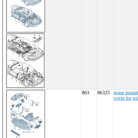
863
86325
noise insula
cover for jo