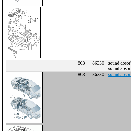
863
86330
sound absorb
sound absorb
863
86330
sound absorb