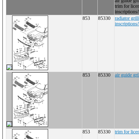
air guide gri
trim for lice
inscriptions/
853
85330
radiator gril
inscriptions/
853
85330
air guide gri
853
85330
trim for lice