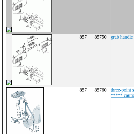
857
85750
grab handle
857
85760
three-point s
***** cauti