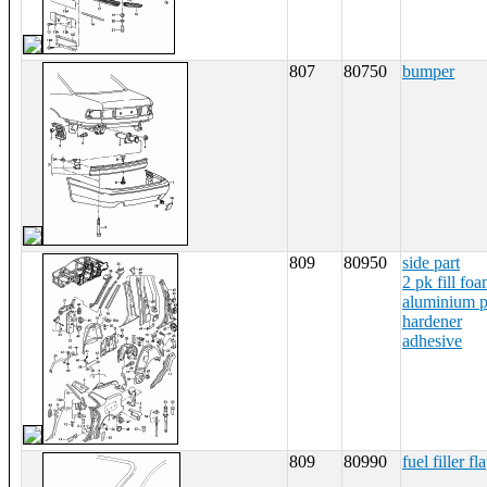
807
80750
bumper
809
80950
side part
2 pk fill fo
aluminium 
hardener
adhesive
809
80990
fuel filler fl