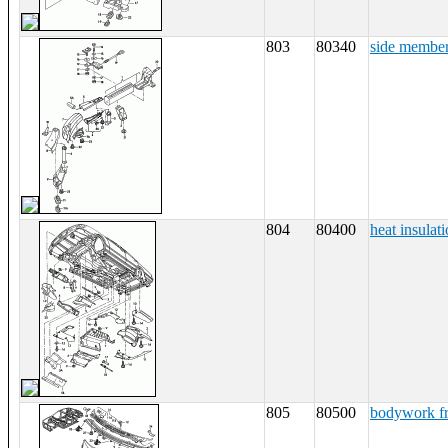
803
80340
side membe
804
80400
heat insulati
805
80500
bodywork fr