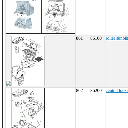
861
86100
roller sunbl
862
86200
central lock