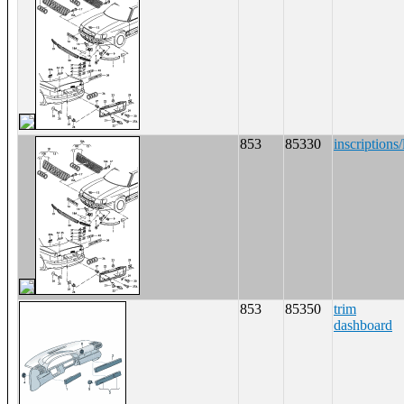
853
85330
inscriptions/
853
85350
trim
dashboard