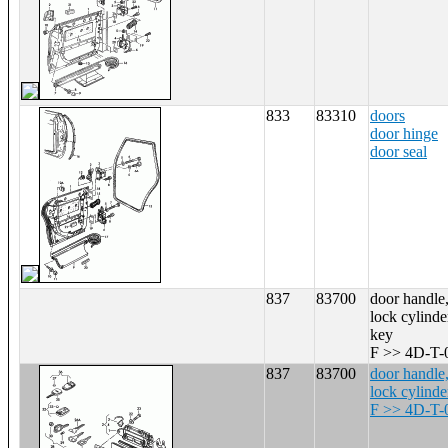
833
83310
doors
door hinge
door seal
837
83700
door handle,
lock cylinde
key
F >> 4D-T-
837
83700
door handle,
lock cylinde
F >> 4D-T-