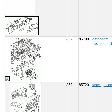
857
85700
dashboard
dashboard fi
857
85720
stowage co