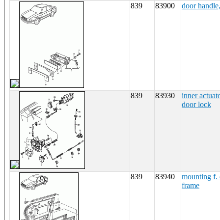
839
83900
door handle,
839
83930
inner actuat
door lock
839
83940
mounting f. 
frame