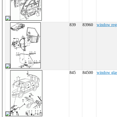
839
83960
window regu
845
84500
window gla