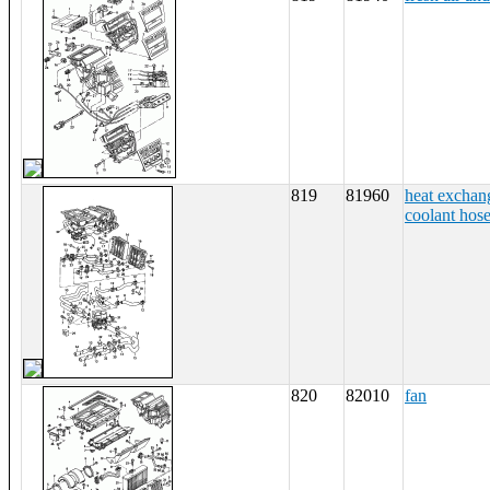
819
81960
heat exchan
coolant hos
820
82010
fan