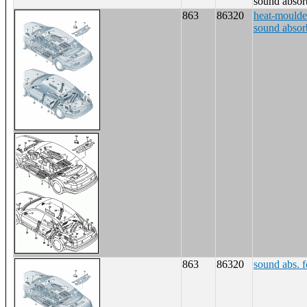
sound absor
863
86320
heat-moulde
sound absor
863
86320
sound abs. f