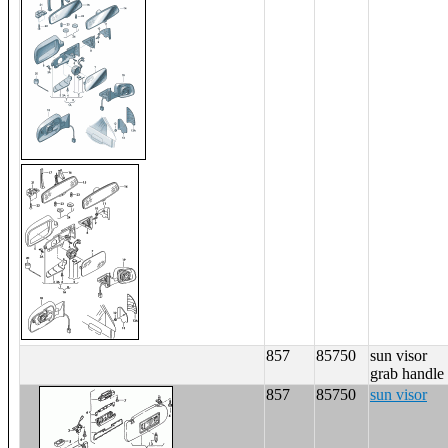
857
85750
sun visor
grab handle
857
85750
sun visor