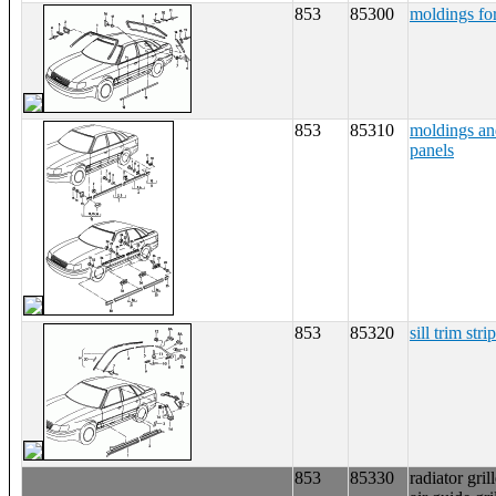
853
85300
moldings fo
853
85310
moldings an
panels
853
85320
sill trim strip
853
85330
radiator gril