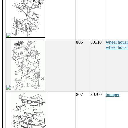
805
80510
wheel housi
wheel housin
807
80700
bumper