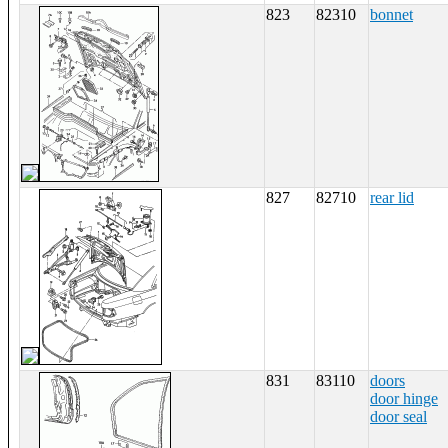
823
82310
bonnet
827
82710
rear lid
831
83110
doors
door hinge
door seal