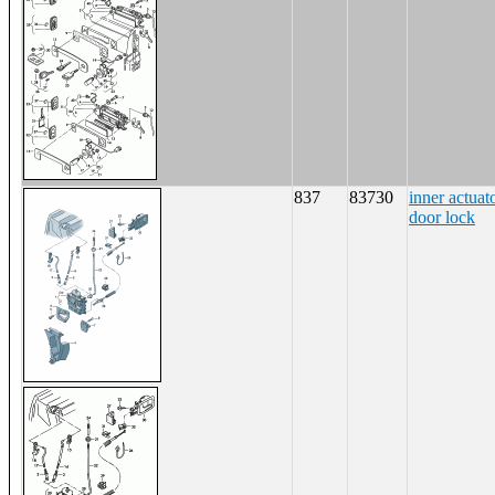
837
83730
inner actuat
door lock