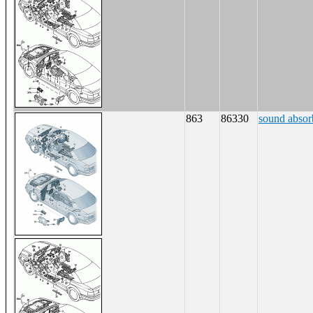
863
86330
sound absorb