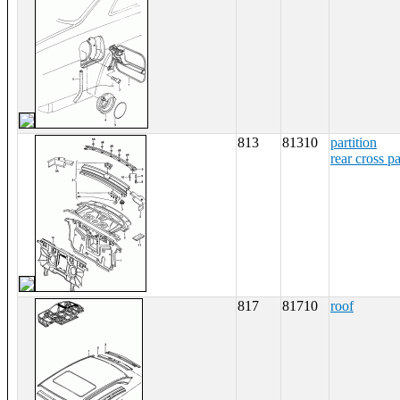
813
81310
partition
rear cross p
817
81710
roof