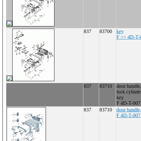
837
83700
key
F >> 4D-T-
837
83710
door handle,
lock cylinde
key
F 4D-T-007
837
83710
door handle,
F 4D-T-007