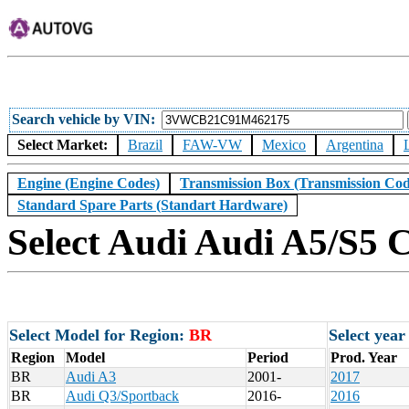
Search vehicle by VIN
Select Market:
Brazil
FAW-VW
Mexico
Argentina
Engine (Engine Codes)
Transmission Box (Transmission Cod
Standard Spare Parts (Standart Hardware)
Select Audi Audi A5/S5 C
Select Model for Region:
BR
Select year
Region
Model
Period
Prod. Year
BR
Audi A3
2001-
2017
BR
Audi Q3/Sportback
2016-
2016