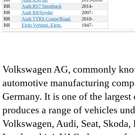
BR
Audi RS7 Sportback
2014-
BR
Audi R8/Spyder
2007-
BR
Audi TTRS Coupe/Road.
2010-
BR
Elekt.Verbind.-Elem.
1947-
Volkswagen AG, commonly known
automotive manufacturing compa
Germany. It is one of the largest
produces a range of vehicles und
Volkswagen, Audi, Seat, Skoda, P