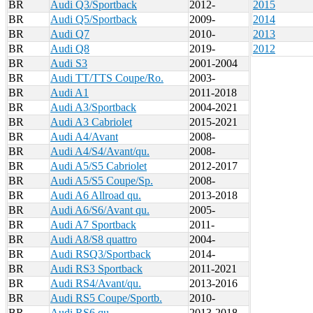
BR
Audi Q3/Sportback
2012-
2015
BR
Audi Q5/Sportback
2009-
2014
BR
Audi Q7
2010-
2013
BR
Audi Q8
2019-
2012
BR
Audi S3
2001-2004
BR
Audi TT/TTS Coupe/Ro.
2003-
BR
Audi A1
2011-2018
BR
Audi A3/Sportback
2004-2021
BR
Audi A3 Cabriolet
2015-2021
BR
Audi A4/Avant
2008-
BR
Audi A4/S4/Avant/qu.
2008-
BR
Audi A5/S5 Cabriolet
2012-2017
BR
Audi A5/S5 Coupe/Sp.
2008-
BR
Audi A6 Allroad qu.
2013-2018
BR
Audi A6/S6/Avant qu.
2005-
BR
Audi A7 Sportback
2011-
BR
Audi A8/S8 quattro
2004-
BR
Audi RSQ3/Sportback
2014-
BR
Audi RS3 Sportback
2011-2021
BR
Audi RS4/Avant/qu.
2013-2016
BR
Audi RS5 Coupe/Sportb.
2010-
BR
Audi RS6 qu.
2013-2018