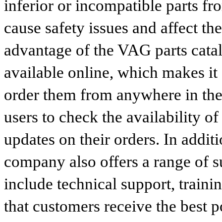
inferior or incompatible parts fr
cause safety issues and affect th
advantage of the VAG parts catalog
available online, which makes it 
order them from anywhere in the
users to check the availability of
updates on their orders. In addit
company also offers a range of s
include technical support, traini
that customers receive the best p