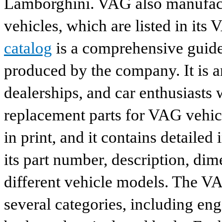
Lamborghini. VAG also manufactu
vehicles, which are listed in its
catalog
is a comprehensive guide 
produced by the company. It is a
dealerships, and car enthusiasts 
replacement parts for VAG vehicl
in print, and it contains detailed
its part number, description, dim
different vehicle models. The VA
several categories, including eng