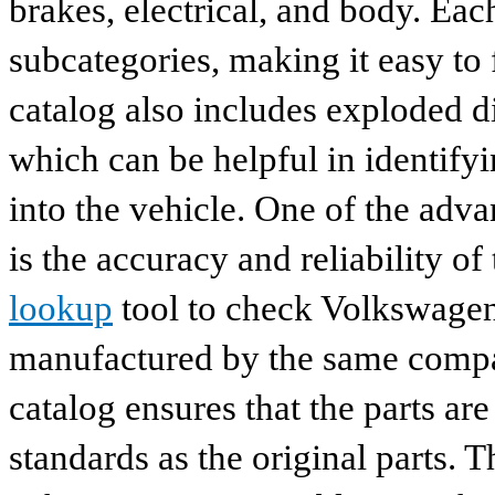
brakes, electrical, and body. Eac
subcategories, making it easy to 
catalog also includes exploded di
which can be helpful in identify
into the vehicle. One of the adv
is the accuracy and reliability o
lookup
tool to check Volkswagen 
manufactured by the same compan
catalog ensures that the parts a
standards as the original parts. T