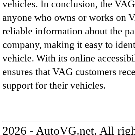
vehicles. In conclusion, the VAG p
anyone who owns or works on VA
reliable information about the p
company, making it easy to identi
vehicle. With its online accessibi
ensures that VAG customers recei
support for their vehicles.
2026 - AutoVG.net. All rig