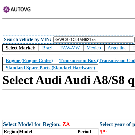
Search vehicle by VIN
Select Market:
Brazil
FAW-VW
Mexico
Argentina
Engine (Engine Codes)
Transmission Box (Transmission Cod
Standard Spare Parts (Standart Hardware)
Select Audi Audi A8/S8 q
Select Model for Region:
ZA
Select year of
qu.
Region
Model
Period