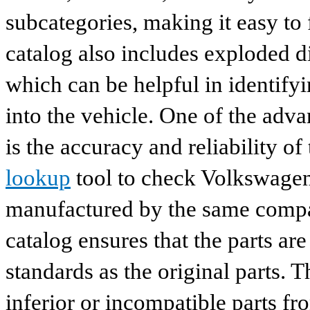
subcategories, making it easy to 
catalog also includes exploded di
which can be helpful in identify
into the vehicle. One of the adv
is the accuracy and reliability o
lookup
tool to check Volkswagen 
manufactured by the same compan
catalog ensures that the parts a
standards as the original parts. T
inferior or incompatible parts fr