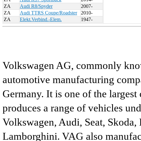
ZA
Audi R8/Spyder
2007-
ZA
Audi TTRS Coupe/Roadster
2010-
ZA
Elekt.Verbind.-Elem.
1947-
Volkswagen AG, commonly known
automotive manufacturing compa
Germany. It is one of the largest
produces a range of vehicles und
Volkswagen, Audi, Seat, Skoda, P
Lamborghini. VAG also manufactu