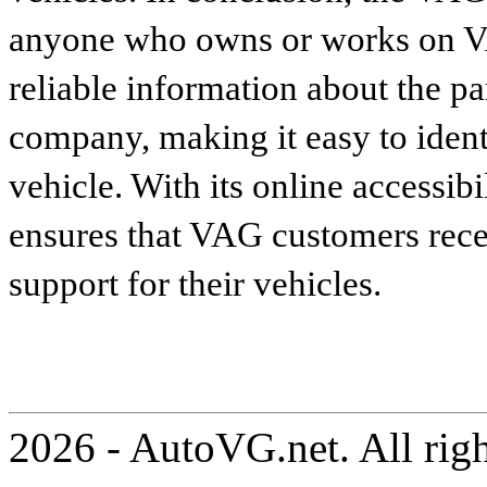
anyone who owns or works on VA
reliable information about the p
company, making it easy to identi
vehicle. With its online accessibi
ensures that VAG customers recei
support for their vehicles.
2026 - AutoVG.net. All rig