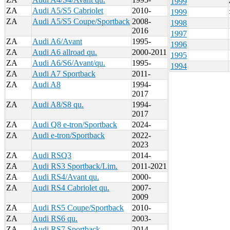
1999
ZA
Audi A5/S5 Cabriolet
2010-
1999
ZA
Audi A5/S5 Coupe/Sportback
2008-
1998
2016
1997
ZA
Audi A6/Avant
1995-
1996
ZA
Audi A6 allroad qu.
2000-2011
1995
ZA
Audi A6/S6/Avant/qu.
1995-
1994
ZA
Audi A7 Sportback
2011-
ZA
Audi A8
1994-
2017
ZA
Audi A8/S8 qu.
1994-
2017
ZA
Audi Q8 e-tron/Sportback
2024-
ZA
Audi e-tron/Sportback
2022-
2023
ZA
Audi RSQ3
2014-
ZA
Audi RS3 Sportback/Lim.
2011-2021
ZA
Audi RS4/Avant qu.
2000-
ZA
Audi RS4 Cabriolet qu.
2007-
2009
ZA
Audi RS5 Coupe/Sportback
2010-
ZA
Audi RS6 qu.
2003-
ZA
Audi RS7 Sportback
2014-