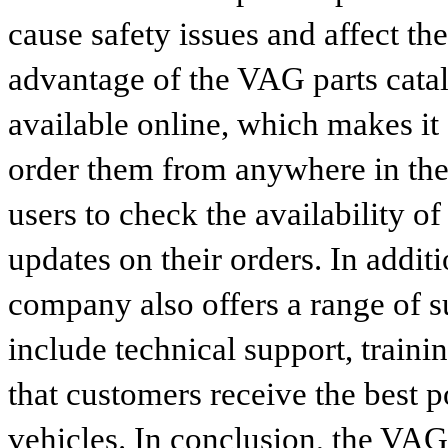
cause safety issues and affect th
advantage of the VAG parts catalog
available online, which makes it 
order them from anywhere in the
users to check the availability of
updates on their orders. In addit
company also offers a range of s
include technical support, traini
that customers receive the best p
vehicles. In conclusion, the VAG p