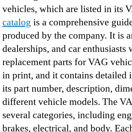
vehicles, which are listed in its
catalog
is a comprehensive guide 
produced by the company. It is a
dealerships, and car enthusiasts 
replacement parts for VAG vehicl
in print, and it contains detailed
its part number, description, dim
different vehicle models. The VA
several categories, including eng
brakes, electrical, and body. Eac