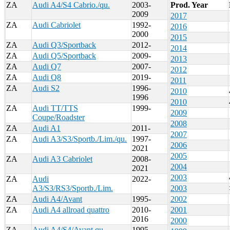
ZA
Audi A4/S4 Cabrio./qu.
2003-
Prod. Year
2009
2017
ZA
Audi Cabriolet
1992-
2016
2000
2015
ZA
Audi Q3/Sportback
2012-
2014
ZA
Audi Q5/Sportback
2009-
2013
ZA
Audi Q7
2007-
2012
ZA
Audi Q8
2019-
2011
ZA
Audi S2
1996-
2010
1996
2010
ZA
Audi TT/TTS
1999-
2009
Coupe/Roadster
2008
ZA
Audi A1
2011-
2007
ZA
Audi A3/S3/Sportb./Lim./qu.
1997-
2006
2021
2005
ZA
Audi A3 Cabriolet
2008-
2004
2021
2003
ZA
Audi
2022-
A3/S3/RS3/Sportb./Lim.
2003
ZA
Audi A4/Avant
1995-
2002
ZA
Audi A4 allroad quattro
2010-
2001
2016
2000
ZA
Audi A4/S4/Avant qu.
1995-