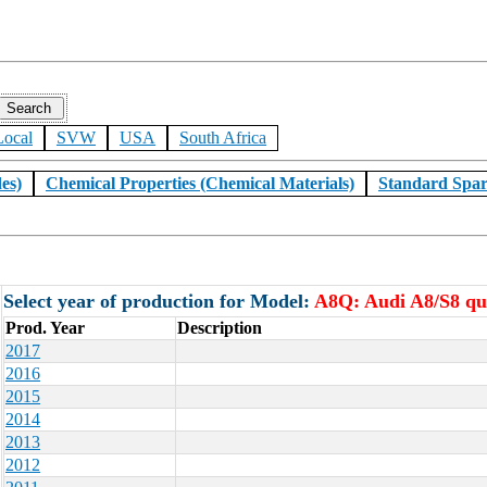
Local
SVW
USA
South Africa
es)
Chemical Properties (Chemical Materials)
Standard Spar
Select year of production for Model:
A8Q: Audi A8/S8 qu
Prod. Year
Description
2017
2016
2015
2014
2013
2012