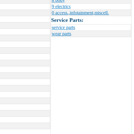
8 body
9 electrics
0 access.,infotainment,miscell.
Service Parts:
service parts
wear parts