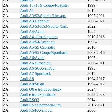
ZA
Audi S2
1996-1996
ZA
Audi TT/TTS Coupe/Roadster
1999-
ZA
Audi A1
2011-
ZA
Audi A3/S3/Sportb./Lim./qu.
1997-2021
ZA
Audi A3 Cabriolet
2008-2021
ZA
Audi A3/S3/RS3/Sportb./Lim.
2022-
ZA
Audi A4/Avant
1995-
ZA
Audi A4 allroad quattro
2010-2016
ZA
Audi A4/S4/Avant qu.
1995-
ZA
Audi A5/S5 Cabriolet
2010-
ZA
Audi A5/S5 Coupe/Sportback
2008-2016
ZA
Audi A6/Avant
1995-
ZA
Audi A6 allroad qu.
2000-2011
ZA
Audi A6/S6/Avant/qu.
1995-
ZA
Audi A7 Sportback
2011-
ZA
Audi A8
1994-2017
ZA
Audi A8/S8 qu.
1994-2017
ZA
Audi Q8 e-tron/Sportback
2024-
ZA
Audi e-tron/Sportback
2022-2023
ZA
Audi RSQ3
2014-
ZA
Audi RS3 Sportback/Lim.
2011-2021
ZA
Audi RS4/Avant qu.
2000-