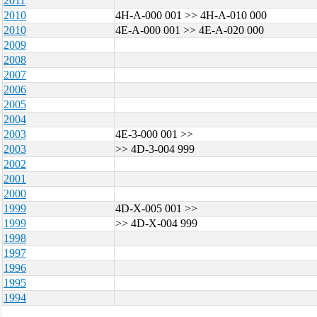
2011
2010
4H-A-000 001 >> 4H-A-010 000
2010
4E-A-000 001 >> 4E-A-020 000
2009
2008
2007
2006
2005
2004
2003
4E-3-000 001 >>
2003
>> 4D-3-004 999
2002
2001
2000
1999
4D-X-005 001 >>
1999
>> 4D-X-004 999
1998
1997
1996
1995
1994