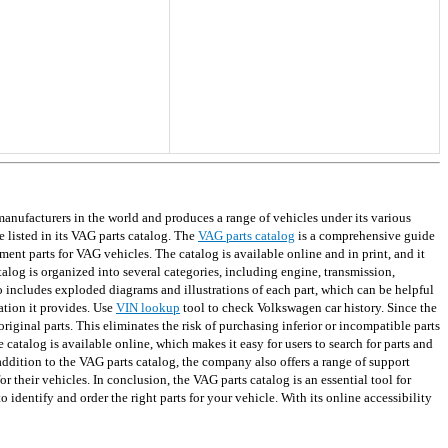
ufacturers in the world and produces a range of vehicles under its various
 listed in its VAG parts catalog. The
VAG parts catalog
is a comprehensive guide
ment parts for VAG vehicles. The catalog is available online and in print, and it
alog is organized into several categories, including engine, transmission,
so includes exploded diagrams and illustrations of each part, which can be helpful
ation it provides. Use
VIN lookup
tool to check Volkswagen car history. Since the
iginal parts. This eliminates the risk of purchasing inferior or incompatible parts
 catalog is available online, which makes it easy for users to search for parts and
 addition to the VAG parts catalog, the company also offers a range of support
r their vehicles. In conclusion, the VAG parts catalog is an essential tool for
dentify and order the right parts for your vehicle. With its online accessibility