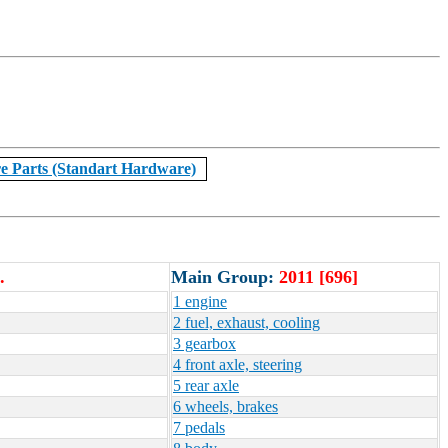
e Parts (Standart Hardware)
.
Main Group:
2011 [696]
1 engine
2 fuel, exhaust, cooling
3 gearbox
4 front axle, steering
5 rear axle
6 wheels, brakes
7 pedals