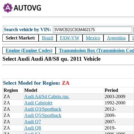
Search vehicle by VIN
Select Market:
Brazil
FAW-VW
Mexico
Argentina
Engine (Engine Codes)
Transmission Box (Transmission Cod
Select Audi Audi A8/S8 qu. 2011 Vehicle
Select Model for Region:
ZA
Region
Model
Period
ZA
Audi A4/S4 Cabrio./qu.
2003-2009
ZA
Audi Cabriolet
1992-2000
ZA
Audi Q3/Sportback
2012-
ZA
Audi Q5/Sportback
2009-
ZA
Audi Q7
2007-
ZA
Audi Q8
2019-