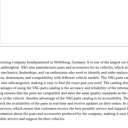
ing company headquartered in Wolfsburg, Germany. It is one of the largest car man
amborghini. VAG also manufactures parts and accessories for its vehicles, which are
or mechanics, dealerships, and car enthusiasts who need to identify and order replace
tion, dimensions, and compatibility with different vehicle models. The VAG parts cat
ed into subcategories, making it easy to find the exact part you need. The catalog al
vantages of using the VAG parts catalog is the accuracy and reliability of the inform
 ensures that the parts are compatible and meet the same quality standards as the or
e of the vehicle. Another advantage of the VAG parts catalog is its accessibility. The
k the availability of the parts in real-time and receive updates on their orders. In
ervices, which ensure that customers receive the best possible service and support fo
mation about the parts and accessories produced by the company, making it easy to i
ible service and support for their vehicles.