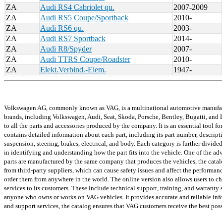
ZA
Audi RS4 Cabriolet qu.
2007-2009
ZA
Audi RS5 Coupe/Sportback
2010-
ZA
Audi RS6 qu.
2003-
ZA
Audi RS7 Sportback
2014-
ZA
Audi R8/Spyder
2007-
ZA
Audi TTRS Coupe/Roadster
2010-
ZA
Elekt.Verbind.-Elem.
1947-
Volkswagen AG, commonly known as VAG, is a multinational automotive manufactur
brands, including Volkswagen, Audi, Seat, Skoda, Porsche, Bentley, Bugatti, and L
to all the parts and accessories produced by the company. It is an essential tool f
contains detailed information about each part, including its part number, descrip
suspension, steering, brakes, electrical, and body. Each category is further divid
in identifying and understanding how the part fits into the vehicle. One of the ad
parts are manufactured by the same company that produces the vehicles, the catalog
from third-party suppliers, which can cause safety issues and affect the performanc
order them from anywhere in the world. The online version also allows users to chec
services to its customers. These include technical support, training, and warranty s
anyone who owns or works on VAG vehicles. It provides accurate and reliable infor
and support services, the catalog ensures that VAG customers receive the best poss