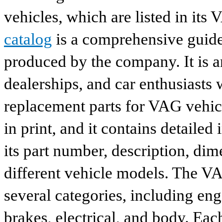
vehicles, which are listed in its
catalog
is a comprehensive guide 
produced by the company. It is a
dealerships, and car enthusiasts 
replacement parts for VAG vehicl
in print, and it contains detailed
its part number, description, dim
different vehicle models. The VA
several categories, including eng
brakes, electrical, and body. Eac