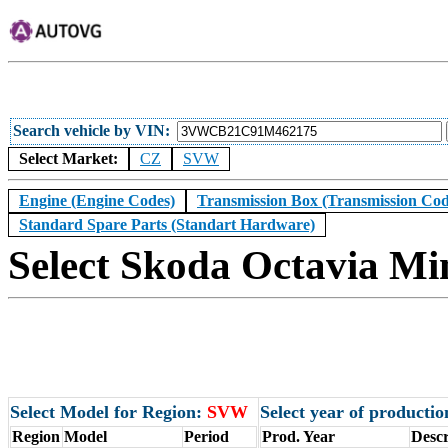
Search vehicle by VIN
Select Market:
CZ
SVW
Engine (Engine Codes)
Transmission Box (Transmission Cod
Standard Spare Parts (Standart Hardware)
Select Skoda Octavia Mi
Select Model for Region:
SVW
Select year of producti
Region
Model
Period
Prod. Year
Descr