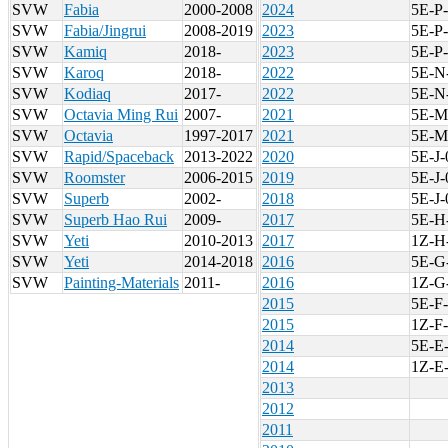
SVW
Fabia
2000-2008
2024
5E-P
SVW
Fabia/Jingrui
2008-2019
2023
5E-P
SVW
Kamiq
2018-
2023
5E-P
SVW
Karoq
2018-
2022
5E-N
SVW
Kodiaq
2017-
2022
5E-N
SVW
Octavia Ming Rui
2007-
2021
5E-M
SVW
Octavia
1997-2017
2021
5E-M
SVW
Rapid/Spaceback
2013-2022
2020
5E-J-
SVW
Roomster
2006-2015
2019
5E-J-
SVW
Superb
2002-
2018
5E-J-
SVW
Superb Hao Rui
2009-
2017
5E-H
SVW
Yeti
2010-2013
2017
1Z-H
SVW
Yeti
2014-2018
2016
5E-G
SVW
Painting-Materials
2011-
2016
1Z-G
2015
5E-F-
2015
1Z-F-
2014
5E-E
2014
1Z-E
2013
2012
2011