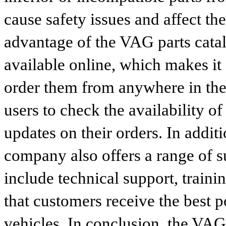
cause safety issues and affect th
advantage of the VAG parts catalog
available online, which makes it 
order them from anywhere in the
users to check the availability of
updates on their orders. In addit
company also offers a range of s
include technical support, traini
that customers receive the best p
vehicles. In conclusion, the VAG p