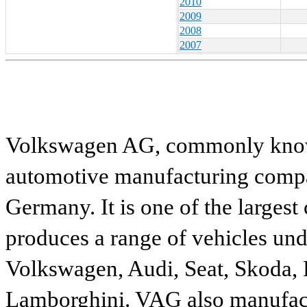
2010
2009
2008
2007
Volkswagen AG, commonly known
automotive manufacturing compa
Germany. It is one of the largest
produces a range of vehicles und
Volkswagen, Audi, Seat, Skoda, P
Lamborghini. VAG also manufactu