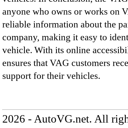
anyone who owns or works on VA
reliable information about the p
company, making it easy to identi
vehicle. With its online accessibi
ensures that VAG customers recei
support for their vehicles.
2026 - AutoVG.net. All rig