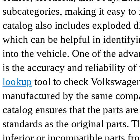
subcategories, making it easy to 
catalog also includes exploded di
which can be helpful in identify
into the vehicle. One of the adv
is the accuracy and reliability o
lookup
tool to check Volkswagen 
manufactured by the same compan
catalog ensures that the parts a
standards as the original parts. T
inferior or incompatible parts fr