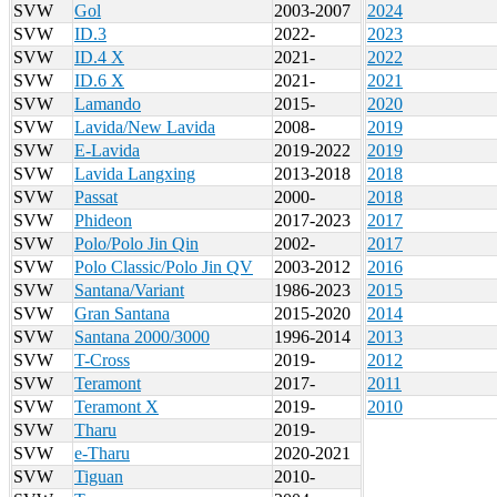
SVW
Gol
2003-2007
2024
SVW
ID.3
2022-
2023
SVW
ID.4 X
2021-
2022
SVW
ID.6 X
2021-
2021
SVW
Lamando
2015-
2020
SVW
Lavida/New Lavida
2008-
2019
SVW
E-Lavida
2019-2022
2019
SVW
Lavida Langxing
2013-2018
2018
SVW
Passat
2000-
2018
SVW
Phideon
2017-2023
2017
SVW
Polo/Polo Jin Qin
2002-
2017
SVW
Polo Classic/Polo Jin QV
2003-2012
2016
SVW
Santana/Variant
1986-2023
2015
SVW
Gran Santana
2015-2020
2014
SVW
Santana 2000/3000
1996-2014
2013
SVW
T-Cross
2019-
2012
SVW
Teramont
2017-
2011
SVW
Teramont X
2019-
2010
SVW
Tharu
2019-
SVW
e-Tharu
2020-2021
SVW
Tiguan
2010-