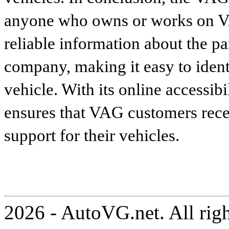
anyone who owns or works on VA
reliable information about the p
company, making it easy to identi
vehicle. With its online accessibi
ensures that VAG customers recei
support for their vehicles.
2026 - AutoVG.net. All rig