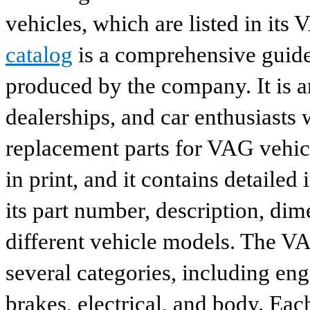
vehicles, which are listed in its
catalog
is a comprehensive guide 
produced by the company. It is a
dealerships, and car enthusiasts 
replacement parts for VAG vehicl
in print, and it contains detailed
its part number, description, dim
different vehicle models. The VA
several categories, including eng
brakes, electrical, and body. Eac