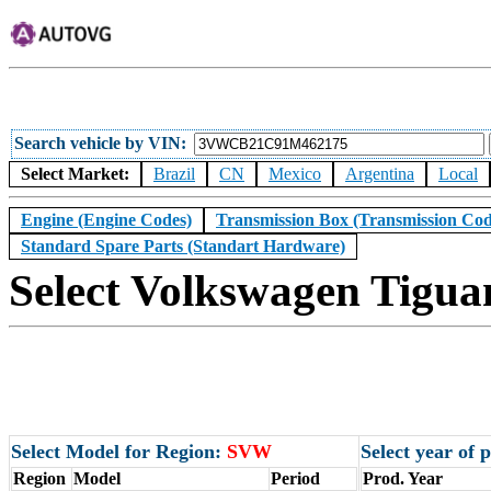
Search vehicle by VIN
Select Market:
Brazil
CN
Mexico
Argentina
Local
Engine (Engine Codes)
Transmission Box (Transmission Cod
Standard Spare Parts (Standart Hardware)
Select Volkswagen Tigua
Select Model for Region:
SVW
Select year of
Region
Model
Period
Prod. Year