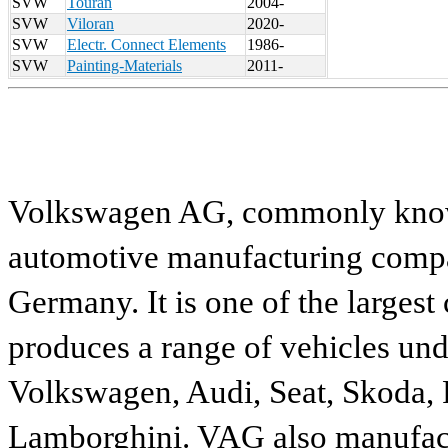
SVW
Touran
2004-
SVW
Viloran
2020-
SVW
Electr. Connect Elements
1986-
SVW
Painting-Materials
2011-
Volkswagen AG, commonly known
automotive manufacturing compa
Germany. It is one of the largest
produces a range of vehicles und
Volkswagen, Audi, Seat, Skoda, P
Lamborghini. VAG also manufactu