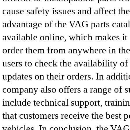
cause safety issues and affect th
advantage of the VAG parts catalog
available online, which makes it 
order them from anywhere in the
users to check the availability of
updates on their orders. In addit
company also offers a range of s
include technical support, traini
that customers receive the best p
vehicles. In conclusion, the VAG p