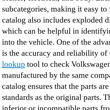
subcategories, making it easy to 
catalog also includes exploded di
which can be helpful in identify
into the vehicle. One of the adv
is the accuracy and reliability o
lookup
tool to check Volkswagen 
manufactured by the same compan
catalog ensures that the parts a
standards as the original parts. T
inferior or incompatible parts fr