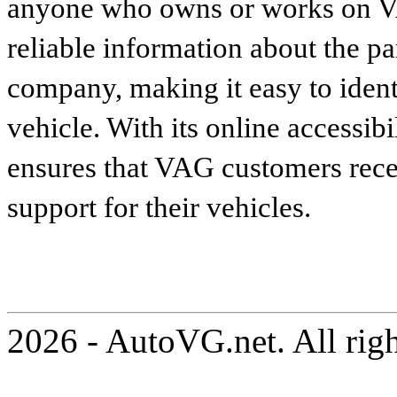
anyone who owns or works on VA
reliable information about the p
company, making it easy to identi
vehicle. With its online accessibi
ensures that VAG customers recei
support for their vehicles.
2026 - AutoVG.net. All rig