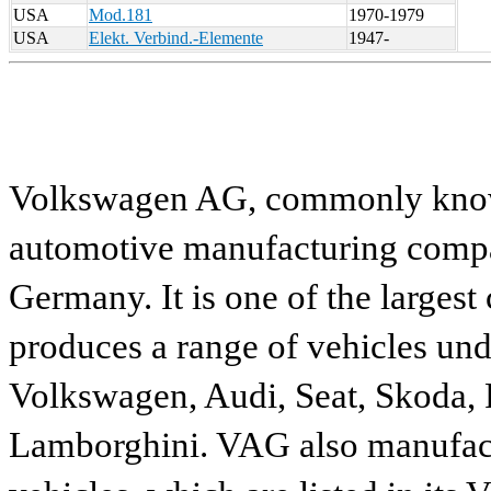
USA
Mod.181
1970-1979
USA
Elekt. Verbind.-Elemente
1947-
Volkswagen AG, commonly known
automotive manufacturing compa
Germany. It is one of the largest
produces a range of vehicles und
Volkswagen, Audi, Seat, Skoda, P
Lamborghini. VAG also manufactu