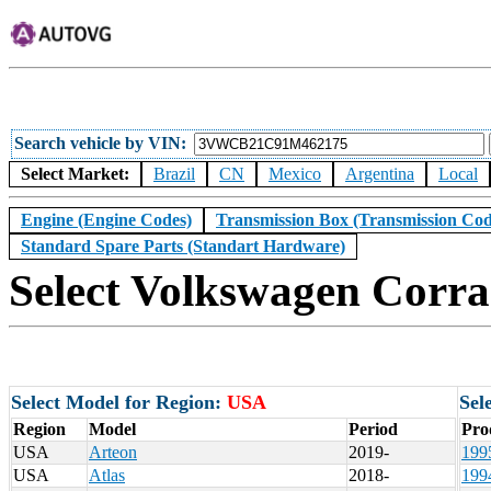
Search vehicle by VIN
Select Market:
Brazil
CN
Mexico
Argentina
Local
Engine (Engine Codes)
Transmission Box (Transmission Cod
Standard Spare Parts (Standart Hardware)
Select Volkswagen Corra
Select Model for Region:
USA
Sel
Region
Model
Period
Pro
USA
Arteon
2019-
199
USA
Atlas
2018-
199