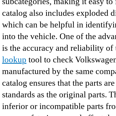
subcategories, making it easy to 
catalog also includes exploded di
which can be helpful in identify
into the vehicle. One of the adv
is the accuracy and reliability o
lookup
tool to check Volkswagen 
manufactured by the same compan
catalog ensures that the parts a
standards as the original parts. T
inferior or incompatible parts fr