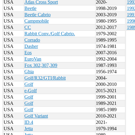
USA
Atlas Cross Sport
2020-
199
USA
Beetle
1998-2019
199
USA
Beetle Cabrio
2003-2019
199
USA
Campmobile
1980-1995
199
USA
CC
2012-2017
198
USA
Rabbit Conv./Golf Cabrio.
1979-2002
USA
Corrado
1989-1995
USA
Dasher
1974-1981
USA
Eos
2007-2016
USA
EuroVan
1992-2004
USA
Fox 302,307,309
1987-1993
USA
Ghia
1956-1974
USA
Golf/R32/GTI/Rabbit
2004-
USA
Golf
2000-2010
USA
e-Golf
2015-2021
USA
Golf
1999-2001
USA
Golf
1989-2021
USA
Golf
1985-1989
USA
Golf Variant
2010-2021
USA
ID.4
2021-
USA
Jetta
1979-1994
USA
Jetta
1989-