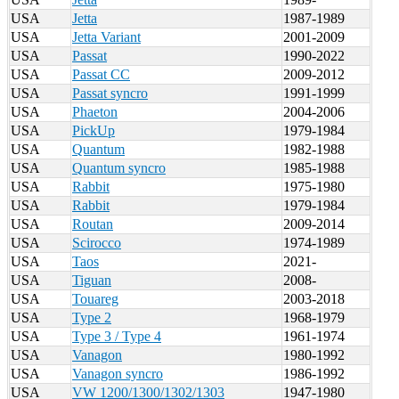
USA
Jetta
1987-1989
USA
Jetta Variant
2001-2009
USA
Passat
1990-2022
USA
Passat CC
2009-2012
USA
Passat syncro
1991-1999
USA
Phaeton
2004-2006
USA
PickUp
1979-1984
USA
Quantum
1982-1988
USA
Quantum syncro
1985-1988
USA
Rabbit
1975-1980
USA
Rabbit
1979-1984
USA
Routan
2009-2014
USA
Scirocco
1974-1989
USA
Taos
2021-
USA
Tiguan
2008-
USA
Touareg
2003-2018
USA
Type 2
1968-1979
USA
Type 3 / Type 4
1961-1974
USA
Vanagon
1980-1992
USA
Vanagon syncro
1986-1992
USA
VW 1200/1300/1302/1303
1947-1980