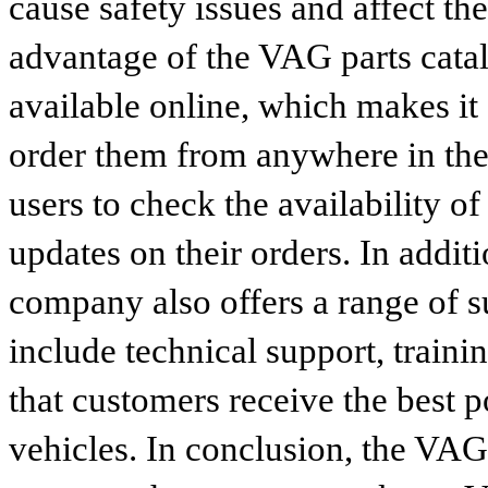
cause safety issues and affect th
advantage of the VAG parts catalog
available online, which makes it 
order them from anywhere in the
users to check the availability of
updates on their orders. In addit
company also offers a range of s
include technical support, traini
that customers receive the best p
vehicles. In conclusion, the VAG p