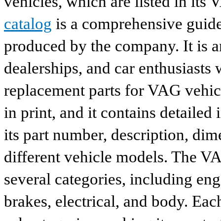
vehicles, which are listed in its
catalog
is a comprehensive guide 
produced by the company. It is a
dealerships, and car enthusiasts 
replacement parts for VAG vehicl
in print, and it contains detailed
its part number, description, dim
different vehicle models. The VA
several categories, including eng
brakes, electrical, and body. Eac