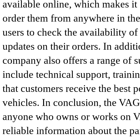
available online, which makes it 
order them from anywhere in the
users to check the availability of
updates on their orders. In addit
company also offers a range of s
include technical support, traini
that customers receive the best p
vehicles. In conclusion, the VAG p
anyone who owns or works on VA
reliable information about the p