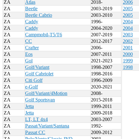
ZA
Atlas
2018-
2006
ZA
Beetle
2003-2019
2005
ZA
Beetle Cabrio
2003-2010
2005
ZA
Caddy
1996-
2004
ZA
Caddy
2004-2020
2004
ZA
Campmobil-T5/T6
2007-2019
2003
ZA
CC
2012-2017
2002
ZA
Crafter
2006-
2001
ZA
Eos
2007-2011
2000
ZA
Gol
2021-2023
1999
ZA
Golf/Variant
1998-2007
1998
ZA
Golf Cabriolet
1998-2016
ZA
Citi Golf
1996-2009
ZA
e-Golf
2020-2021
ZA
Golf/Variant/4Motion
2008-
ZA
Golf Sportsvan
2015-2018
ZA
Jetta
1999-2011
ZA
Jetta
2009-2018
ZA
LT, LT 4x4
2003-2007
ZA
Passat/Variant/Santana
1992-
ZA
Passat CC
2009-2012
ZA
Polo/Vento/Classic-IND
2003-