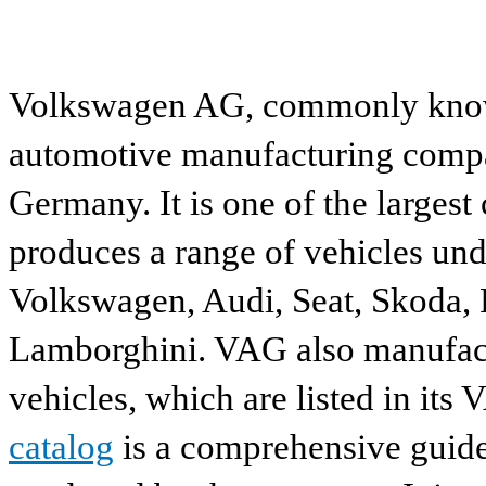
Volkswagen AG, commonly known
automotive manufacturing compa
Germany. It is one of the largest
produces a range of vehicles und
Volkswagen, Audi, Seat, Skoda, P
Lamborghini. VAG also manufactu
vehicles, which are listed in its
catalog
is a comprehensive guide 