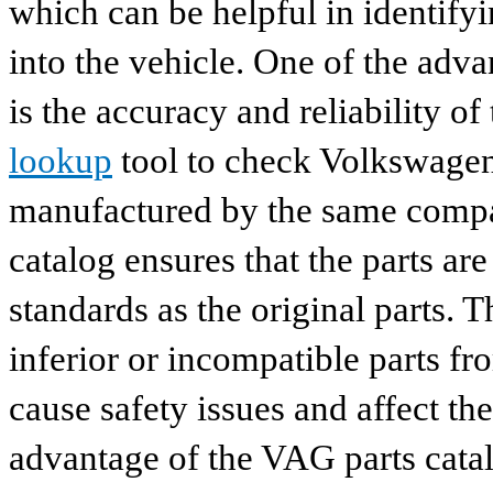
which can be helpful in identify
into the vehicle. One of the adv
is the accuracy and reliability o
lookup
tool to check Volkswagen 
manufactured by the same compan
catalog ensures that the parts a
standards as the original parts. T
inferior or incompatible parts fr
cause safety issues and affect th
advantage of the VAG parts catalog