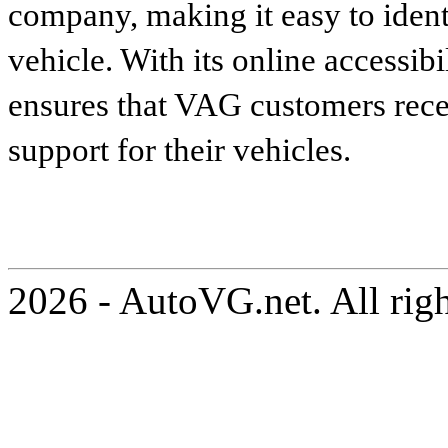
company, making it easy to identi
vehicle. With its online accessibi
ensures that VAG customers recei
support for their vehicles.
2026 - AutoVG.net. All rig