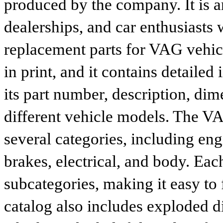
produced by the company. It is a
dealerships, and car enthusiasts 
replacement parts for VAG vehicl
in print, and it contains detailed
its part number, description, dim
different vehicle models. The VA
several categories, including eng
brakes, electrical, and body. Eac
subcategories, making it easy to 
catalog also includes exploded di