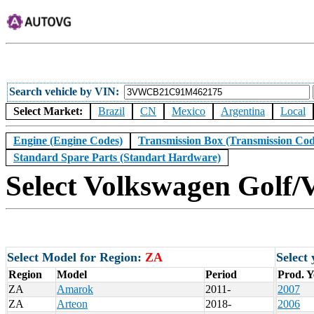
Search vehicle by VIN
Select Market:
Brazil
CN
Mexico
Argentina
Local
Engine (Engine Codes)
Transmission Box (Transmission Cod
Standard Spare Parts (Standart Hardware)
Select Volkswagen Golf/V
Select Model for Region:
ZA
Select
Region
Model
Period
Prod. Y
ZA
Amarok
2011-
2007
ZA
Arteon
2018-
2006