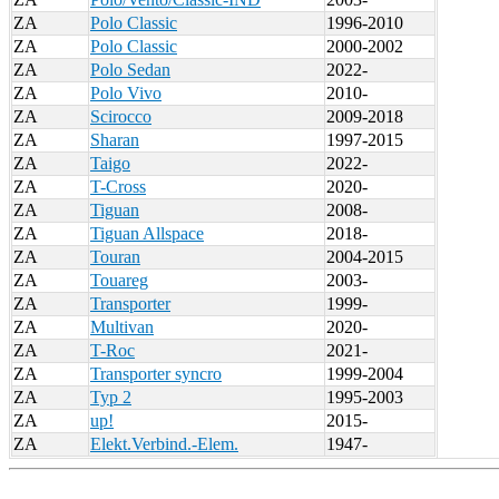
ZA
Polo Classic
1996-2010
ZA
Polo Classic
2000-2002
ZA
Polo Sedan
2022-
ZA
Polo Vivo
2010-
ZA
Scirocco
2009-2018
ZA
Sharan
1997-2015
ZA
Taigo
2022-
ZA
T-Cross
2020-
ZA
Tiguan
2008-
ZA
Tiguan Allspace
2018-
ZA
Touran
2004-2015
ZA
Touareg
2003-
ZA
Transporter
1999-
ZA
Multivan
2020-
ZA
T-Roc
2021-
ZA
Transporter syncro
1999-2004
ZA
Typ 2
1995-2003
ZA
up!
2015-
ZA
Elekt.Verbind.-Elem.
1947-