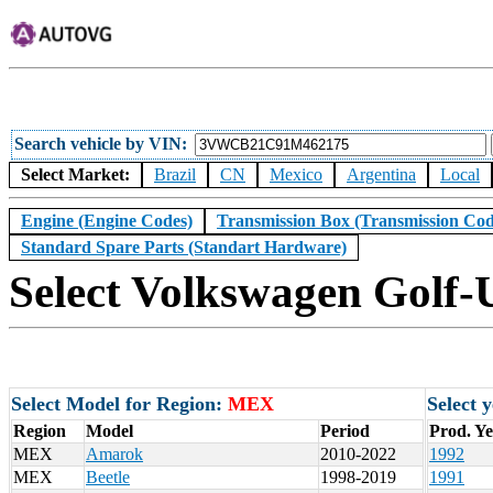
Search vehicle by VIN
Select Market:
Brazil
CN
Mexico
Argentina
Local
Engine (Engine Codes)
Transmission Box (Transmission Cod
Standard Spare Parts (Standart Hardware)
Select Volkswagen Golf-
Select Model for Region:
MEX
Select 
Region
Model
Period
Prod. Y
MEX
Amarok
2010-2022
1992
MEX
Beetle
1998-2019
1991