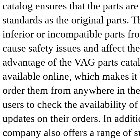
catalog ensures that the parts a
standards as the original parts. T
inferior or incompatible parts fr
cause safety issues and affect th
advantage of the VAG parts catalog
available online, which makes it 
order them from anywhere in the
users to check the availability of
updates on their orders. In addit
company also offers a range of s