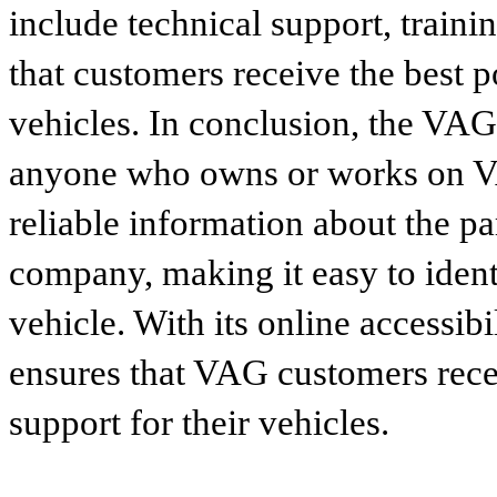
include technical support, traini
that customers receive the best p
vehicles. In conclusion, the VAG p
anyone who owns or works on VA
reliable information about the p
company, making it easy to identi
vehicle. With its online accessibi
ensures that VAG customers recei
support for their vehicles.