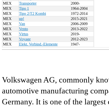
MEX
Transporter
2000-
MEX
Tipo 1
1964-2004
MEX
Tipo 2/T2 Kombi
1972-2014
MEX
up!
2015-2021
MEX
Van
2006-2009
MEX
Vento
2013-2022
MEX
Virtus
2019-
MEX
Voyage
2012-2023
MEX
Elekt. Verbind.-Elemente
1947-
Volkswagen AG, commonly known
automotive manufacturing compa
Germany. It is one of the largest