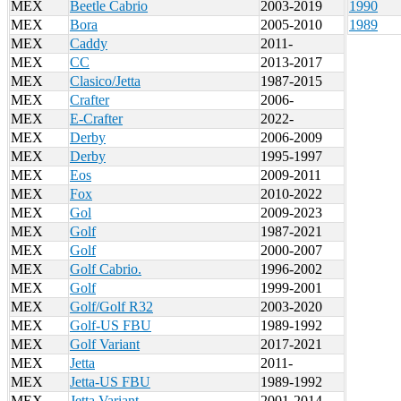
MEX
Beetle Cabrio
2003-2019
1990
MEX
Bora
2005-2010
1989
MEX
Caddy
2011-
MEX
CC
2013-2017
MEX
Clasico/Jetta
1987-2015
MEX
Crafter
2006-
MEX
E-Crafter
2022-
MEX
Derby
2006-2009
MEX
Derby
1995-1997
MEX
Eos
2009-2011
MEX
Fox
2010-2022
MEX
Gol
2009-2023
MEX
Golf
1987-2021
MEX
Golf
2000-2007
MEX
Golf Cabrio.
1996-2002
MEX
Golf
1999-2001
MEX
Golf/Golf R32
2003-2020
MEX
Golf-US FBU
1989-1992
MEX
Golf Variant
2017-2021
MEX
Jetta
2011-
MEX
Jetta-US FBU
1989-1992
MEX
Jetta Variant
2001-2014