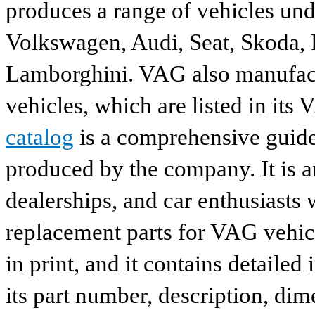
produces a range of vehicles und
Volkswagen, Audi, Seat, Skoda, P
Lamborghini. VAG also manufactu
vehicles, which are listed in its
catalog
is a comprehensive guide 
produced by the company. It is a
dealerships, and car enthusiasts 
replacement parts for VAG vehicl
in print, and it contains detailed
its part number, description, dim