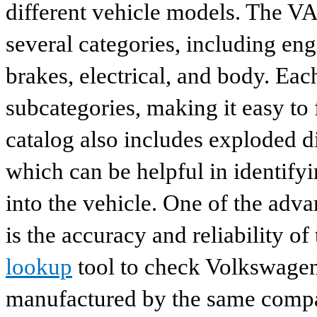
different vehicle models. The VA
several categories, including eng
brakes, electrical, and body. Eac
subcategories, making it easy to 
catalog also includes exploded di
which can be helpful in identify
into the vehicle. One of the adv
is the accuracy and reliability o
lookup
tool to check Volkswagen 
manufactured by the same compan