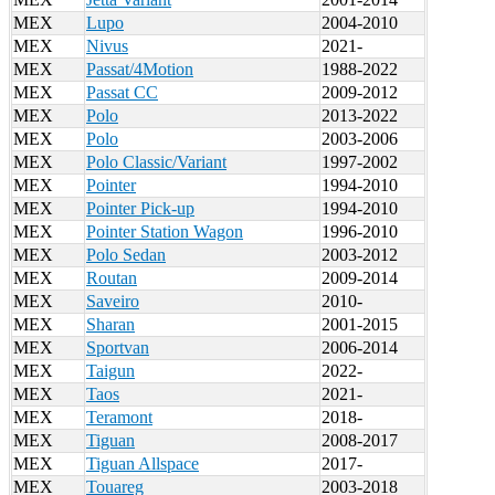
MEX
Lupo
2004-2010
MEX
Nivus
2021-
MEX
Passat/4Motion
1988-2022
MEX
Passat CC
2009-2012
MEX
Polo
2013-2022
MEX
Polo
2003-2006
MEX
Polo Classic/Variant
1997-2002
MEX
Pointer
1994-2010
MEX
Pointer Pick-up
1994-2010
MEX
Pointer Station Wagon
1996-2010
MEX
Polo Sedan
2003-2012
MEX
Routan
2009-2014
MEX
Saveiro
2010-
MEX
Sharan
2001-2015
MEX
Sportvan
2006-2014
MEX
Taigun
2022-
MEX
Taos
2021-
MEX
Teramont
2018-
MEX
Tiguan
2008-2017
MEX
Tiguan Allspace
2017-
MEX
Touareg
2003-2018