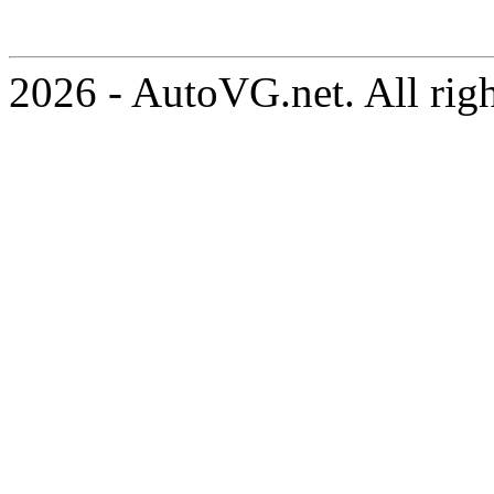
2026 - AutoVG.net. All rig