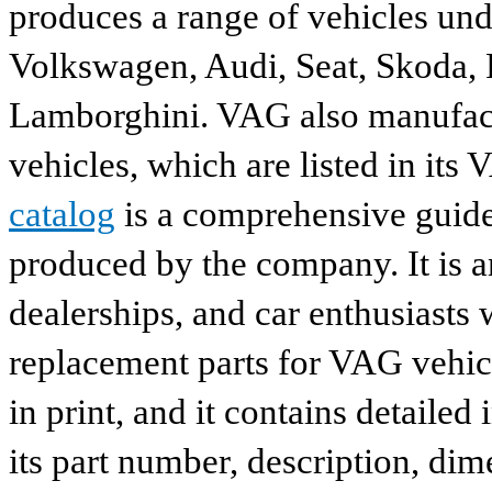
produces a range of vehicles und
Volkswagen, Audi, Seat, Skoda, P
Lamborghini. VAG also manufactu
vehicles, which are listed in its
catalog
is a comprehensive guide 
produced by the company. It is a
dealerships, and car enthusiasts 
replacement parts for VAG vehicl
in print, and it contains detailed
its part number, description, dim