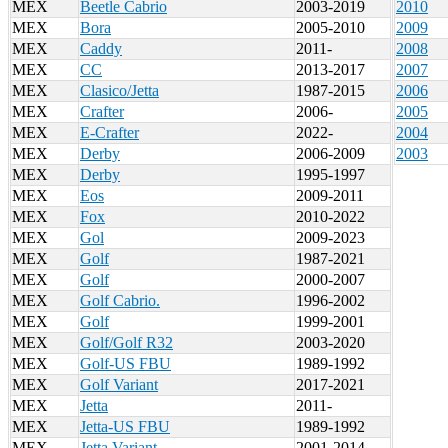
MEX
Beetle Cabrio
2003-2019
2010
MEX
Bora
2005-2010
2009
MEX
Caddy
2011-
2008
MEX
CC
2013-2017
2007
MEX
Clasico/Jetta
1987-2015
2006
MEX
Crafter
2006-
2005
MEX
E-Crafter
2022-
2004
MEX
Derby
2006-2009
2003
MEX
Derby
1995-1997
MEX
Eos
2009-2011
MEX
Fox
2010-2022
MEX
Gol
2009-2023
MEX
Golf
1987-2021
MEX
Golf
2000-2007
MEX
Golf Cabrio.
1996-2002
MEX
Golf
1999-2001
MEX
Golf/Golf R32
2003-2020
MEX
Golf-US FBU
1989-1992
MEX
Golf Variant
2017-2021
MEX
Jetta
2011-
MEX
Jetta-US FBU
1989-1992
MEX
Jetta Variant
2001-2014