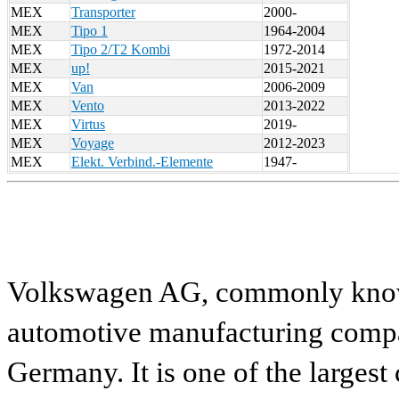
MEX
Transporter
2000-
MEX
Tipo 1
1964-2004
MEX
Tipo 2/T2 Kombi
1972-2014
MEX
up!
2015-2021
MEX
Van
2006-2009
MEX
Vento
2013-2022
MEX
Virtus
2019-
MEX
Voyage
2012-2023
MEX
Elekt. Verbind.-Elemente
1947-
Volkswagen AG, commonly known
automotive manufacturing compa
Germany. It is one of the largest