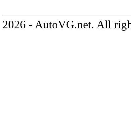
2026 - AutoVG.net. All rig