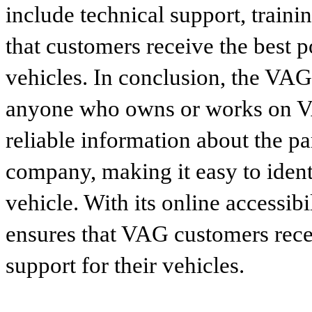
include technical support, traini
that customers receive the best p
vehicles. In conclusion, the VAG p
anyone who owns or works on VA
reliable information about the p
company, making it easy to identi
vehicle. With its online accessibi
ensures that VAG customers recei
support for their vehicles.