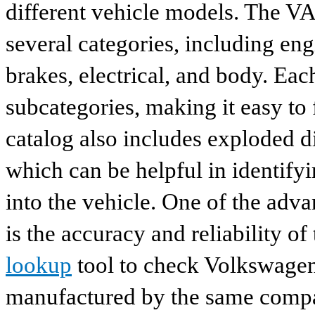
different vehicle models. The VA
several categories, including eng
brakes, electrical, and body. Eac
subcategories, making it easy to 
catalog also includes exploded di
which can be helpful in identify
into the vehicle. One of the adv
is the accuracy and reliability o
lookup
tool to check Volkswagen 
manufactured by the same compan