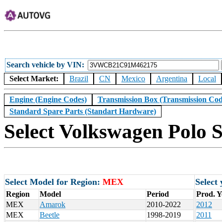
Search vehicle by VIN
Select Market:
Brazil
CN
Mexico
Argentina
Local
Engine (Engine Codes)
Transmission Box (Transmission Cod
Standard Spare Parts (Standart Hardware)
Select Volkswagen Polo 
Select Model for Region:
MEX
Select
Region
Model
Period
Prod. Y
MEX
Amarok
2010-2022
2012
MEX
Beetle
1998-2019
2011