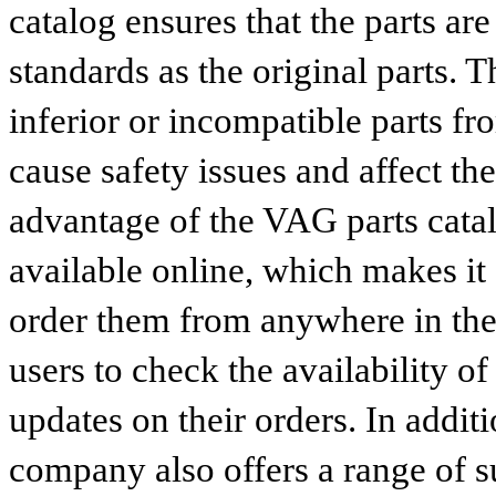
catalog ensures that the parts a
standards as the original parts. T
inferior or incompatible parts fr
cause safety issues and affect th
advantage of the VAG parts catalog
available online, which makes it 
order them from anywhere in the
users to check the availability of
updates on their orders. In addit
company also offers a range of s