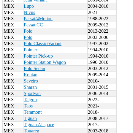
MEX
Lupo
2004-2010
MEX
Nivus
2021-
MEX
Passat/4Motion
1988-2022
MEX
Passat CC
2009-2012
MEX
Polo
2013-2022
MEX
Polo
2003-2006
MEX
Polo Classic/Variant
1997-2002
MEX
Pointer
1994-2010
MEX
Pointer Pick-up
1994-2010
MEX
Pointer Station Wagon
1996-2010
MEX
Polo Sedan
2003-2012
MEX
Routan
2009-2014
MEX
Saveiro
2010-
MEX
Sharan
2001-2015
MEX
Sportvan
2006-2014
MEX
Taigun
2022-
MEX
Taos
2021-
MEX
Teramont
2018-
MEX
Tiguan
2008-2017
MEX
Tiguan Allspace
2017-
MEX
Touareg
2003-2018