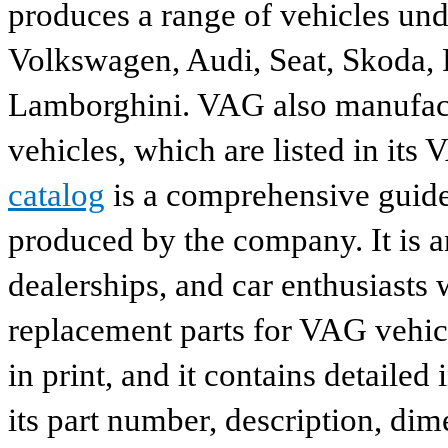
produces a range of vehicles und
Volkswagen, Audi, Seat, Skoda, P
Lamborghini. VAG also manufactu
vehicles, which are listed in its
catalog
is a comprehensive guide 
produced by the company. It is a
dealerships, and car enthusiasts 
replacement parts for VAG vehicl
in print, and it contains detailed
its part number, description, dim