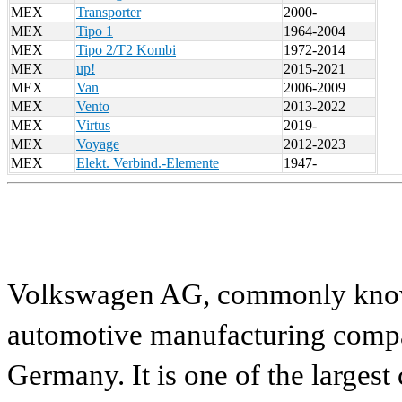
MEX
Transporter
2000-
MEX
Tipo 1
1964-2004
MEX
Tipo 2/T2 Kombi
1972-2014
MEX
up!
2015-2021
MEX
Van
2006-2009
MEX
Vento
2013-2022
MEX
Virtus
2019-
MEX
Voyage
2012-2023
MEX
Elekt. Verbind.-Elemente
1947-
Volkswagen AG, commonly known
automotive manufacturing compa
Germany. It is one of the largest