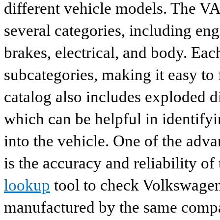
different vehicle models. The VA
several categories, including eng
brakes, electrical, and body. Eac
subcategories, making it easy to 
catalog also includes exploded di
which can be helpful in identify
into the vehicle. One of the adv
is the accuracy and reliability o
lookup
tool to check Volkswagen 
manufactured by the same compan