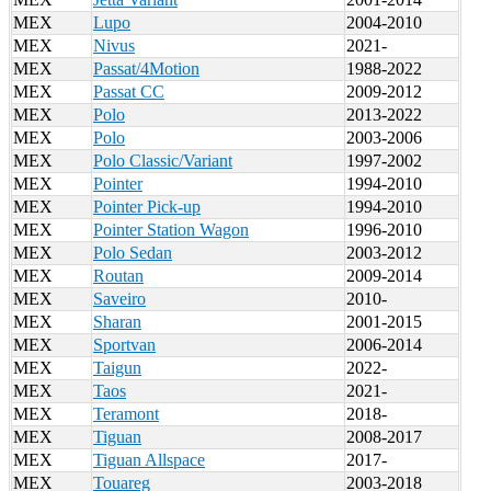
MEX
Lupo
2004-2010
MEX
Nivus
2021-
MEX
Passat/4Motion
1988-2022
MEX
Passat CC
2009-2012
MEX
Polo
2013-2022
MEX
Polo
2003-2006
MEX
Polo Classic/Variant
1997-2002
MEX
Pointer
1994-2010
MEX
Pointer Pick-up
1994-2010
MEX
Pointer Station Wagon
1996-2010
MEX
Polo Sedan
2003-2012
MEX
Routan
2009-2014
MEX
Saveiro
2010-
MEX
Sharan
2001-2015
MEX
Sportvan
2006-2014
MEX
Taigun
2022-
MEX
Taos
2021-
MEX
Teramont
2018-
MEX
Tiguan
2008-2017
MEX
Tiguan Allspace
2017-
MEX
Touareg
2003-2018