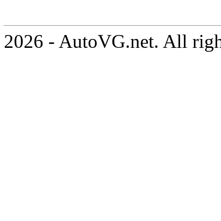
2026 - AutoVG.net. All rig