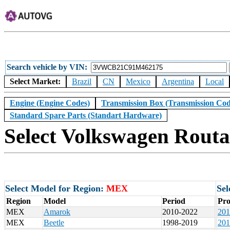
Search vehicle by VIN
Select Market:
Brazil
CN
Mexico
Argentina
Local
Engine (Engine Codes)
Transmission Box (Transmission Cod
Standard Spare Parts (Standart Hardware)
Select Volkswagen Routa
Select Model for Region:
MEX
Sel
Region
Model
Period
Pro
MEX
Amarok
2010-2022
201
MEX
Beetle
1998-2019
201