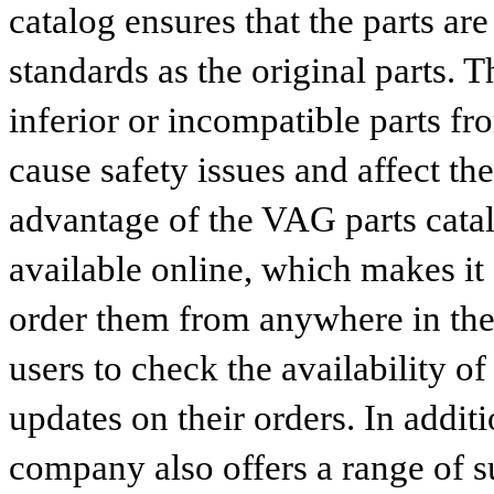
catalog ensures that the parts a
standards as the original parts. T
inferior or incompatible parts fr
cause safety issues and affect th
advantage of the VAG parts catalog
available online, which makes it 
order them from anywhere in the
users to check the availability of
updates on their orders. In addit
company also offers a range of s