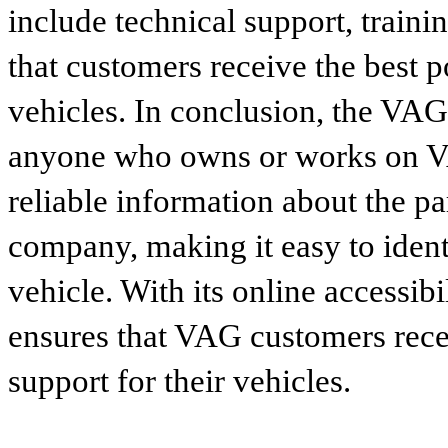
include technical support, traini
that customers receive the best p
vehicles. In conclusion, the VAG p
anyone who owns or works on VA
reliable information about the p
company, making it easy to identi
vehicle. With its online accessibi
ensures that VAG customers recei
support for their vehicles.