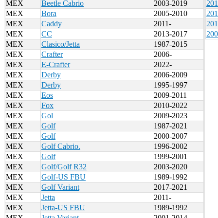
MEX
Beetle Cabrio
2003-2019
201
MEX
Bora
2005-2010
201
MEX
Caddy
2011-
201
MEX
CC
2013-2017
200
MEX
Clasico/Jetta
1987-2015
MEX
Crafter
2006-
MEX
E-Crafter
2022-
MEX
Derby
2006-2009
MEX
Derby
1995-1997
MEX
Eos
2009-2011
MEX
Fox
2010-2022
MEX
Gol
2009-2023
MEX
Golf
1987-2021
MEX
Golf
2000-2007
MEX
Golf Cabrio.
1996-2002
MEX
Golf
1999-2001
MEX
Golf/Golf R32
2003-2020
MEX
Golf-US FBU
1989-1992
MEX
Golf Variant
2017-2021
MEX
Jetta
2011-
MEX
Jetta-US FBU
1989-1992
MEX
Jetta Variant
2001-2014