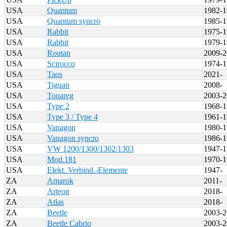
USA
Quantum
1982-1
USA
Quantum syncro
1985-1
USA
Rabbit
1975-1
USA
Rabbit
1979-1
USA
Routan
2009-2
USA
Scirocco
1974-1
USA
Taos
2021-
USA
Tiguan
2008-
USA
Touareg
2003-2
USA
Type 2
1968-1
USA
Type 3 / Type 4
1961-1
USA
Vanagon
1980-1
USA
Vanagon syncro
1986-1
USA
VW 1200/1300/1302/1303
1947-1
USA
Mod.181
1970-1
USA
Elekt. Verbind.-Elemente
1947-
ZA
Amarok
2011-
ZA
Arteon
2018-
ZA
Atlas
2018-
ZA
Beetle
2003-2
ZA
Beetle Cabrio
2003-2