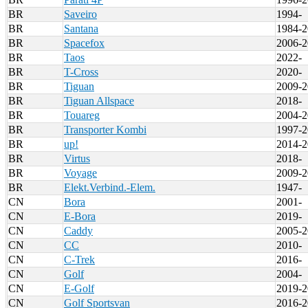
BR
Saveiro
1994-
BR
Santana
1984-2
BR
Spacefox
2006-2
BR
Taos
2022-
BR
T-Cross
2020-
BR
Tiguan
2009-2
BR
Tiguan Allspace
2018-
BR
Touareg
2004-2
BR
Transporter Kombi
1997-2
BR
up!
2014-2
BR
Virtus
2018-
BR
Voyage
2009-2
BR
Elekt.Verbind.-Elem.
1947-
CN
Bora
2001-
CN
E-Bora
2019-
CN
Caddy
2005-2
CN
CC
2010-
CN
C-Trek
2016-
CN
Golf
2004-
CN
E-Golf
2019-2
CN
Golf Sportsvan
2016-2