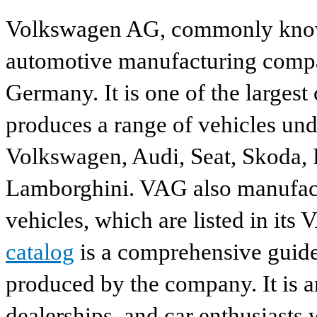
Volkswagen AG, commonly known
automotive manufacturing compa
Germany. It is one of the largest
produces a range of vehicles und
Volkswagen, Audi, Seat, Skoda, P
Lamborghini. VAG also manufactu
vehicles, which are listed in its
catalog
is a comprehensive guide 
produced by the company. It is a
dealerships, and car enthusiasts 