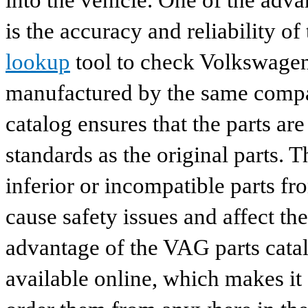
into the vehicle. One of the adv
is the accuracy and reliability o
lookup
tool to check Volkswagen 
manufactured by the same compan
catalog ensures that the parts a
standards as the original parts. T
inferior or incompatible parts fr
cause safety issues and affect th
advantage of the VAG parts catalog
available online, which makes it 