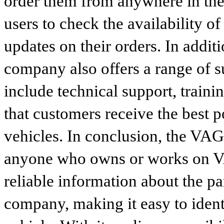
order them from anywhere in the
users to check the availability of
updates on their orders. In addit
company also offers a range of s
include technical support, traini
that customers receive the best p
vehicles. In conclusion, the VAG p
anyone who owns or works on VA
reliable information about the p
company, making it easy to identi