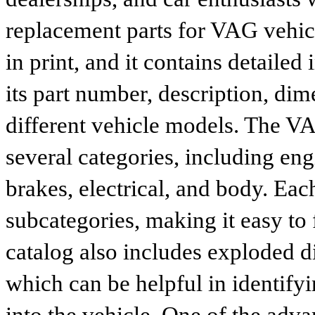
replacement parts for VAG vehicl
in print, and it contains detailed
its part number, description, dim
different vehicle models. The VA
several categories, including eng
brakes, electrical, and body. Eac
subcategories, making it easy to 
catalog also includes exploded di
which can be helpful in identify