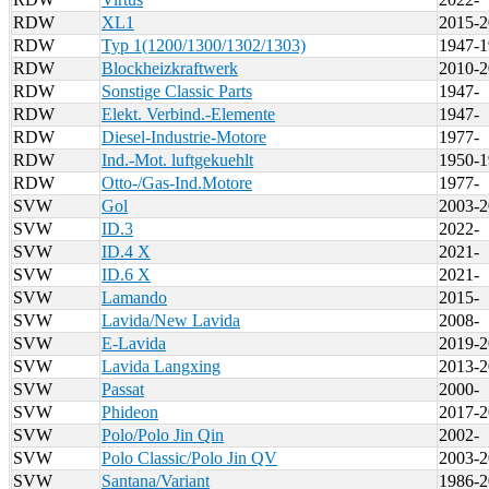
RDW
XL1
2015-2
RDW
Typ 1(1200/1300/1302/1303)
1947-1
RDW
Blockheizkraftwerk
2010-2
RDW
Sonstige Classic Parts
1947-
RDW
Elekt. Verbind.-Elemente
1947-
RDW
Diesel-Industrie-Motore
1977-
RDW
Ind.-Mot. luftgekuehlt
1950-1
RDW
Otto-/Gas-Ind.Motore
1977-
SVW
Gol
2003-2
SVW
ID.3
2022-
SVW
ID.4 X
2021-
SVW
ID.6 X
2021-
SVW
Lamando
2015-
SVW
Lavida/New Lavida
2008-
SVW
E-Lavida
2019-2
SVW
Lavida Langxing
2013-2
SVW
Passat
2000-
SVW
Phideon
2017-2
SVW
Polo/Polo Jin Qin
2002-
SVW
Polo Classic/Polo Jin QV
2003-2
SVW
Santana/Variant
1986-2