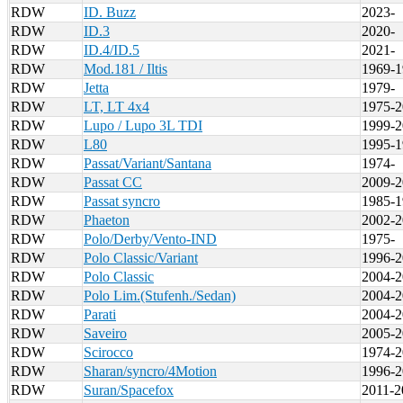
RDW
ID. Buzz
2023-
RDW
ID.3
2020-
RDW
ID.4/ID.5
2021-
RDW
Mod.181 / Iltis
1969-1
RDW
Jetta
1979-
RDW
LT, LT 4x4
1975-2
RDW
Lupo / Lupo 3L TDI
1999-2
RDW
L80
1995-1
RDW
Passat/Variant/Santana
1974-
RDW
Passat CC
2009-2
RDW
Passat syncro
1985-1
RDW
Phaeton
2002-2
RDW
Polo/Derby/Vento-IND
1975-
RDW
Polo Classic/Variant
1996-2
RDW
Polo Classic
2004-2
RDW
Polo Lim.(Stufenh./Sedan)
2004-2
RDW
Parati
2004-2
RDW
Saveiro
2005-2
RDW
Scirocco
1974-2
RDW
Sharan/syncro/4Motion
1996-2
RDW
Suran/Spacefox
2011-2