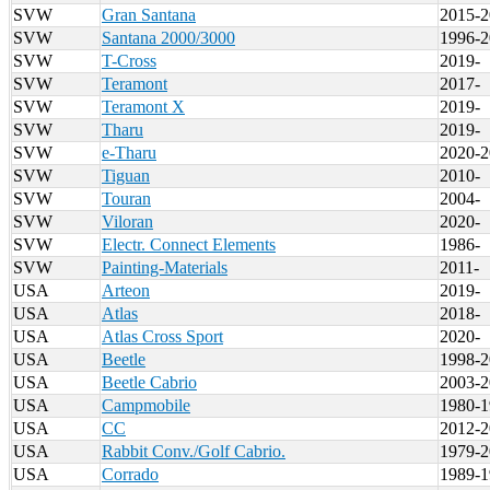
SVW
Gran Santana
2015-2
SVW
Santana 2000/3000
1996-2
SVW
T-Cross
2019-
SVW
Teramont
2017-
SVW
Teramont X
2019-
SVW
Tharu
2019-
SVW
e-Tharu
2020-2
SVW
Tiguan
2010-
SVW
Touran
2004-
SVW
Viloran
2020-
SVW
Electr. Connect Elements
1986-
SVW
Painting-Materials
2011-
USA
Arteon
2019-
USA
Atlas
2018-
USA
Atlas Cross Sport
2020-
USA
Beetle
1998-2
USA
Beetle Cabrio
2003-2
USA
Campmobile
1980-1
USA
CC
2012-2
USA
Rabbit Conv./Golf Cabrio.
1979-2
USA
Corrado
1989-1