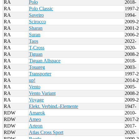
RA
Polo
2018-
RA
Polo Classic
1997-2
RA
Saveiro
1994-
RA
Scirocco
2009-2
RA
Sharan
2001-2
RA
Suran
2006-2
RA
Taos
2022-
RA
T-Cross
2020-
RA
Tiguan
2008-2
RA
Tiguan Allspace
2018-
RA
Touareg
2003-
RA
Transporter
1997-2
RA
up!
2014-2
RA
Vento
2005-
RA
Vento Variant
2008-2
RA
Voyage
2009-2
RA
Elekt. Verbind.-Elemente
1947-
RDW
Amarok
2010-
RDW
Ameo
2017-2
RDW
Arteon
2017-
RDW
Atlas Cross Sport
2020-
RDW
Beetle
1999-2