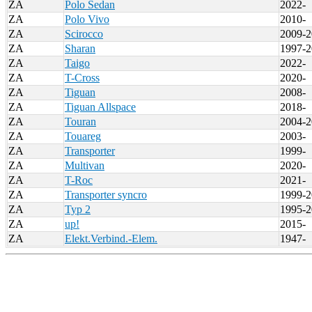
ZA
Polo Sedan
2022-
ZA
Polo Vivo
2010-
ZA
Scirocco
2009-2
ZA
Sharan
1997-2
ZA
Taigo
2022-
ZA
T-Cross
2020-
ZA
Tiguan
2008-
ZA
Tiguan Allspace
2018-
ZA
Touran
2004-2
ZA
Touareg
2003-
ZA
Transporter
1999-
ZA
Multivan
2020-
ZA
T-Roc
2021-
ZA
Transporter syncro
1999-2
ZA
Typ 2
1995-2
ZA
up!
2015-
ZA
Elekt.Verbind.-Elem.
1947-