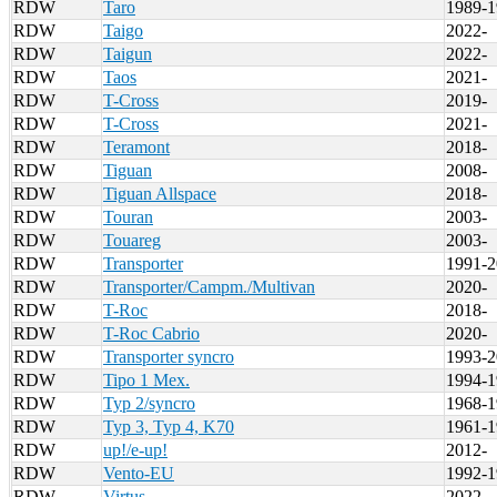
RDW
Taro
1989-1
RDW
Taigo
2022-
RDW
Taigun
2022-
RDW
Taos
2021-
RDW
T-Cross
2019-
RDW
T-Cross
2021-
RDW
Teramont
2018-
RDW
Tiguan
2008-
RDW
Tiguan Allspace
2018-
RDW
Touran
2003-
RDW
Touareg
2003-
RDW
Transporter
1991-2
RDW
Transporter/Campm./Multivan
2020-
RDW
T-Roc
2018-
RDW
T-Roc Cabrio
2020-
RDW
Transporter syncro
1993-2
RDW
Tipo 1 Mex.
1994-1
RDW
Typ 2/syncro
1968-1
RDW
Typ 3, Typ 4, K70
1961-1
RDW
up!/e-up!
2012-
RDW
Vento-EU
1992-1
RDW
Virtus
2022-