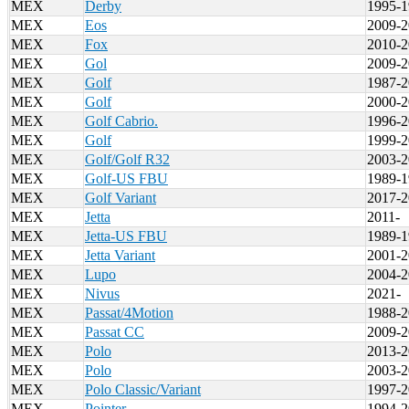
MEX
Derby
1995-1
MEX
Eos
2009-2
MEX
Fox
2010-2
MEX
Gol
2009-2
MEX
Golf
1987-2
MEX
Golf
2000-2
MEX
Golf Cabrio.
1996-2
MEX
Golf
1999-2
MEX
Golf/Golf R32
2003-2
MEX
Golf-US FBU
1989-1
MEX
Golf Variant
2017-2
MEX
Jetta
2011-
MEX
Jetta-US FBU
1989-1
MEX
Jetta Variant
2001-2
MEX
Lupo
2004-2
MEX
Nivus
2021-
MEX
Passat/4Motion
1988-2
MEX
Passat CC
2009-2
MEX
Polo
2013-2
MEX
Polo
2003-2
MEX
Polo Classic/Variant
1997-2
MEX
Pointer
1994-2