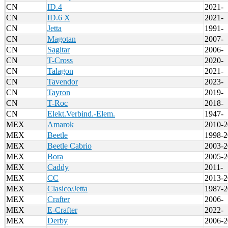
CN
ID.4
2021-
CN
ID.6 X
2021-
CN
Jetta
1991-
CN
Magotan
2007-
CN
Sagitar
2006-
CN
T-Cross
2020-
CN
Talagon
2021-
CN
Tavendor
2023-
CN
Tayron
2019-
CN
T-Roc
2018-
CN
Elekt.Verbind.-Elem.
1947-
MEX
Amarok
2010-2
MEX
Beetle
1998-2
MEX
Beetle Cabrio
2003-2
MEX
Bora
2005-2
MEX
Caddy
2011-
MEX
CC
2013-2
MEX
Clasico/Jetta
1987-2
MEX
Crafter
2006-
MEX
E-Crafter
2022-
MEX
Derby
2006-2