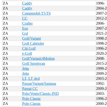
ZA
Caddy
1996-
ZA
Caddy
2004-2
ZA
Campmobil-T5/T6
2007-2
ZA
CC
2012-2
ZA
Crafter
2006-
ZA
Eos
2007-2
ZA
Gol
2021-2
ZA
Golf/Variant
1998-2
ZA
Golf Cabriolet
1998-2
ZA
Citi Golf
1996-2
ZA
e-Golf
2020-2
ZA
Golf/Variant/4Motion
2008-
ZA
Golf Sportsvan
2015-2
ZA
Jetta
1999-2
ZA
Jetta
2009-2
ZA
LT, LT 4x4
2003-2
ZA
Passat/Variant/Santana
1992-
ZA
Passat CC
2009-2
ZA
Polo/Vento/Classic-IND
2003-
ZA
Polo Classic
1996-2
ZA
Polo Classic
2000-2