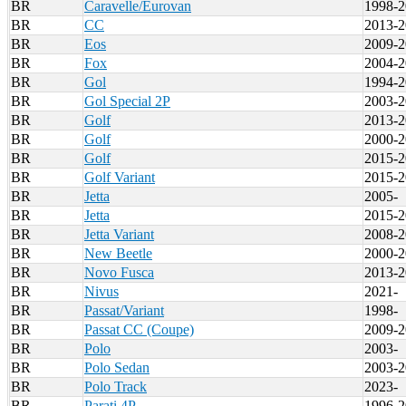
BR
Caravelle/Eurovan
1998-2
BR
CC
2013-2
BR
Eos
2009-2
BR
Fox
2004-2
BR
Gol
1994-2
BR
Gol Special 2P
2003-2
BR
Golf
2013-2
BR
Golf
2000-2
BR
Golf
2015-2
BR
Golf Variant
2015-2
BR
Jetta
2005-
BR
Jetta
2015-2
BR
Jetta Variant
2008-2
BR
New Beetle
2000-2
BR
Novo Fusca
2013-2
BR
Nivus
2021-
BR
Passat/Variant
1998-
BR
Passat CC (Coupe)
2009-2
BR
Polo
2003-
BR
Polo Sedan
2003-2
BR
Polo Track
2023-
BR
Parati 4P
1996-2