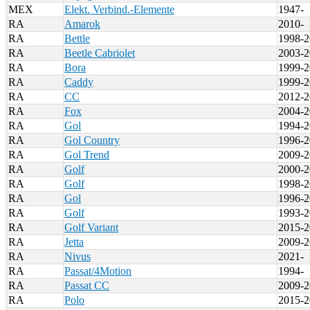
MEX
Elekt. Verbind.-Elemente
1947-
RA
Amarok
2010-
RA
Bettle
1998-2
RA
Beetle Cabriolet
2003-2
RA
Bora
1999-2
RA
Caddy
1999-2
RA
CC
2012-2
RA
Fox
2004-2
RA
Gol
1994-2
RA
Gol Country
1996-2
RA
Gol Trend
2009-2
RA
Golf
2000-2
RA
Golf
1998-2
RA
Gol
1996-2
RA
Golf
1993-2
RA
Golf Variant
2015-2
RA
Jetta
2009-2
RA
Nivus
2021-
RA
Passat/4Motion
1994-
RA
Passat CC
2009-2
RA
Polo
2015-2