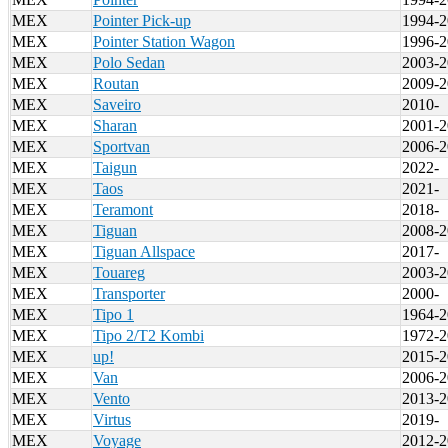
MEX
Pointer Pick-up
1994-2
MEX
Pointer Station Wagon
1996-2
MEX
Polo Sedan
2003-2
MEX
Routan
2009-2
MEX
Saveiro
2010-
MEX
Sharan
2001-2
MEX
Sportvan
2006-2
MEX
Taigun
2022-
MEX
Taos
2021-
MEX
Teramont
2018-
MEX
Tiguan
2008-2
MEX
Tiguan Allspace
2017-
MEX
Touareg
2003-2
MEX
Transporter
2000-
MEX
Tipo 1
1964-2
MEX
Tipo 2/T2 Kombi
1972-2
MEX
up!
2015-2
MEX
Van
2006-2
MEX
Vento
2013-2
MEX
Virtus
2019-
MEX
Voyage
2012-2