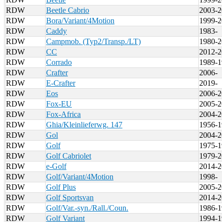
RDW
Beetle Cabrio
2003-2
RDW
Bora/Variant/4Motion
1999-2
RDW
Caddy
1983-
RDW
Campmob. (Typ2/Transp./LT)
1980-2
RDW
CC
2012-2
RDW
Corrado
1989-1
RDW
Crafter
2006-
RDW
E-Crafter
2019-
RDW
Eos
2006-2
RDW
Fox-EU
2005-2
RDW
Fox-Africa
2004-2
RDW
Ghia/Kleinlieferwg. 147
1956-1
RDW
Gol
2004-2
RDW
Golf
1975-1
RDW
Golf Cabriolet
1979-2
RDW
e-Golf
2014-2
RDW
Golf/Variant/4Motion
1998-
RDW
Golf Plus
2005-2
RDW
Golf Sportsvan
2014-2
RDW
Golf/Var.-syn./Rall./Coun.
1986-1
RDW
Golf Variant
1994-1