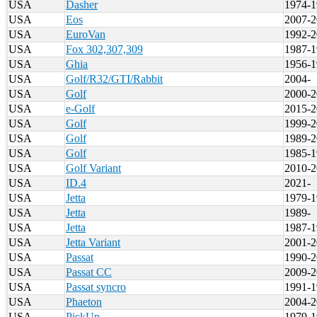
USA
Dasher
1974-1
USA
Eos
2007-2
USA
EuroVan
1992-2
USA
Fox 302,307,309
1987-1
USA
Ghia
1956-1
USA
Golf/R32/GTI/Rabbit
2004-
USA
Golf
2000-2
USA
e-Golf
2015-2
USA
Golf
1999-2
USA
Golf
1989-2
USA
Golf
1985-1
USA
Golf Variant
2010-2
USA
ID.4
2021-
USA
Jetta
1979-1
USA
Jetta
1989-
USA
Jetta
1987-1
USA
Jetta Variant
2001-2
USA
Passat
1990-2
USA
Passat CC
2009-2
USA
Passat syncro
1991-1
USA
Phaeton
2004-2
USA
PickUp
1979-1