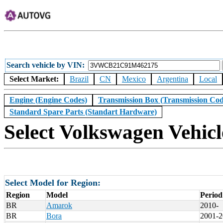
Search vehicle by VIN
Select Market:
Brazil
CN
Mexico
Argentina
Local
Engine (Engine Codes)
Transmission Box (Transmission Cod
Standard Spare Parts (Standart Hardware)
Select Volkswagen Vehicl
Select Model for Region:
Region
Model
Period
BR
Amarok
2010-
BR
Bora
2001-2