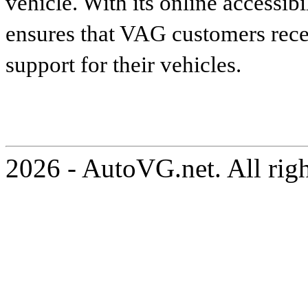
vehicle. With its online accessibi
ensures that VAG customers recei
support for their vehicles.
2026 - AutoVG.net. All rig